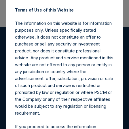
Return to Releases
Terms of Use of this Website
The information on this website is for information
purposes only. Unless specifically stated
otherwise, it does not constitute an offer to
Register for Alerts
purchase or sell any security or investment
product, nor does it constitute professional
advice. Any product and service mentioned in this
Sign up to be notified of important updates.
website are not offered to any person or entity in
any jurisdiction or country where the
advertisement, offer, solicitation, provision or sale
of such product and service is restricted or
Contact Details
prohibited by law or regulation or where PSCM or
the Company or any of their respective affiliates
Materials that are provided upon request as noted herein
would be subject to any regulation or licensing
may be obtained by contacting Camarco.
requirement.
Tel no:
+44 (0)20 3757 4980
For Media inquiries, please send an email request to:
If you proceed to access the information
MediaInquiries@pershingsquareholdings.com