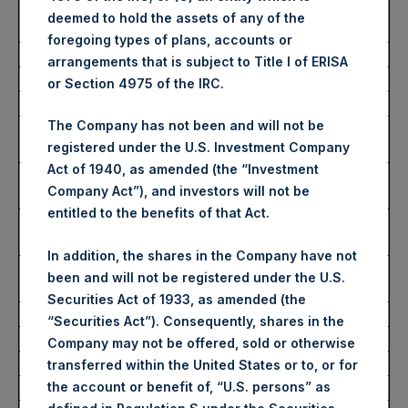
Average Price Paid Per
2,844 pence / 36.67 USD
deemed to hold the assets of any of the
Share:
foregoing types of plans, accounts or
arrangements that is subject to Title I of ERISA
Ticker:
PSHD
or Section 4975 of the IRC.
Date of Purchase:
11 July 2023
The Company has not been and will not be
Number of Public Shares
3,000 Shares
registered under the U.S. Investment Company
Purchased:
Act of 1940, as amended (the “Investment
Highest Price Paid Per
36.90 USD
Company Act”), and investors will not be
Share:
entitled to the benefits of that Act.
Lowest Price Paid Per
36.60 USD
Share:
In addition, the shares in the Company have not
Average Price Paid Per
36.71 USD
been and will not be registered under the U.S.
Share:
Securities Act of 1933, as amended (the
“Securities Act”). Consequently, shares in the
Trading Venue:
Euronext Amsterdam
Company may not be offered, sold or otherwise
Ticker:
PSH
transferred within the United States or to, or for
the account or benefit of, “U.S. persons” as
Date of Purchase:
11 July 2023