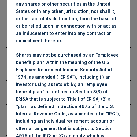
Date of Purchase:
11 July 2023
any shares or other securities in the United
States or in any other jurisdiction, nor shall it,
Number of Public Shares
40,000 Shares
or the fact of its distribution, form the basis of,
Purchased:
or be relied upon, in connection with or act as
Average Price Paid Per
36.67 USD
an inducement to enter into any contract or
Share:
commitment therefor.
Buyback Breakdown by Trading Venue
Shares may not be purchased by an “employee
benefit plan” within the meaning of the U.S.
Trading Venue:
London Stock Exchange
Employee Retirement Income Security Act of
Ticker:
PSH
1974, as amended (“ERISA”), including (i) an
investor using assets of: (A) an “employee
Date of Purchase:
11 July 2023
benefit plan” as defined in Section 3(3) of
Number of Public Shares
31,000 Shares
ERISA that is subject to Title I of ERISA; (B) a
Purchased:
“plan” as defined in Section 4975 of the U.S.
Highest Price Paid Per
2,866 pence / 36.96 USD
Internal Revenue Code, as amended (the “IRC”),
Share:
including an individual retirement account or
Lowest Price Paid Per
2,824 pence / 36.42 USD
other arrangement that is subject to Section
Share:
4975 of the IRC; or (C) an entity which is