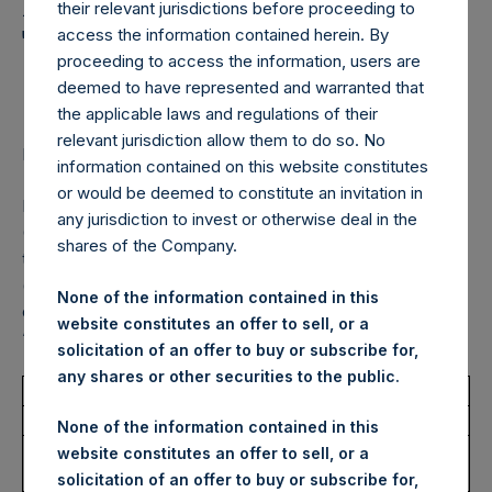
Holdings, Ltd. Announces
their relevant jurisdictions before proceeding to
Transactions in Own
access the information contained herein. By
proceeding to access the information, users are
Shares – 11 July 2023
deemed to have represented and warranted that
the applicable laws and regulations of their
relevant jurisdiction allow them to do so. No
LONDON–(BUSINESS WIRE)–
Regulatory News:
information contained on this website constitutes
or would be deemed to constitute an invitation in
Pershing Square Holdings, Ltd. (LN:PSH) (LN:PSHD)
any jurisdiction to invest or otherwise deal in the
(NA:PSH) (“PSH”) today announced that it has purchased,
shares of the Company.
through PSH’s agent, Jefferies International Limited
(“Jefferies”), the following number of PSH’s Public Shares
None of the information contained in this
of no par value (ISIN Code: GG00BPFJTF46) (the
website constitutes an offer to sell, or a
“Shares”):
solicitation of an offer to buy or subscribe for,
any shares or other securities to the public.
Total Buyback
None of the information contained in this
Ticker/s:
PSH (LSE); PSHD (LSE);
website constitutes an offer to sell, or a
PSH (XAMS)
solicitation of an offer to buy or subscribe for,