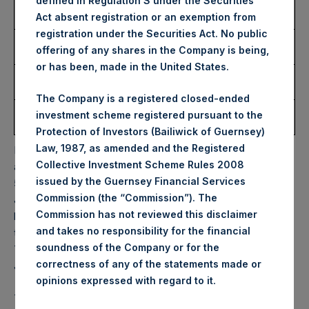
defined in Regulation S under the Securities
Number of Public Shares
6,000 Shares
Act absent registration or an exemption from
Purchased:
registration under the Securities Act. No public
Highest Price Paid Per
37.00 USD
offering of any shares in the Company is being,
Share:
or has been, made in the United States.
Lowest Price Paid Per
36.50 USD
Share:
The Company is a registered closed-ended
Average Price Paid Per
36.68 USD
investment scheme registered pursuant to the
Share:
Protection of Investors (Bailiwick of Guernsey)
Law, 1987, as amended and the Registered
PSH will hold these Public Shares in Treasury. The net
Collective Investment Scheme Rules 2008
asset value per Public Share related to this buyback is
issued by the Guernsey Financial Services
56.68 USD / 44.63 GBP which was calculated as of 30
Commission (the “Commission”). The
June 2023. After giving effect to the above buyback, PSH
Commission has not reviewed this disclaimer
has 189,022,712 Public Shares outstanding. Excluded from
and takes no responsibility for the financial
the shares outstanding are 21,934,038 Public Shares held in
soundness of the Company or for the
Treasury. The prices per Public Share were calculated by
correctness of any of the statements made or
Jefferies.
.
opinions expressed with regard to it
The one special voting share (held by PS Holdings