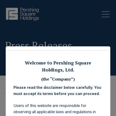
Press Releases
Welcome to Pershing Square
Holdings, Ltd.
(the “Company”)
Please read the disclaimer below carefully. You
must accept its terms before you can proceed.
11 July 2023
Pershing Square
Users of this website are responsible for
observing all applicable laws and regulations in