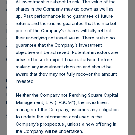
All investment is subject to risk. The value of the
Independent Voting Company Limited) has not been
shares in the Company may go down as well as
affected.
up. Past performance is no guarantee of future
returns and there is no guarantee that the market
About Pershing Square Holdings, Ltd.
price of the Company’s shares will fully reflect
Pershing Square Holdings, Ltd. (LN:PSH) (LN:PSHD)
their underlying net asset value. There is also no
(NA:PSH) is an investment holding company structured as
guarantee that the Company’s investment
a closed-ended fund.
objective will be achieved. Potential investors are
Category: (PSH:ShareRepurchases)
advised to seek expert financial advice before
making any investment decision and should be
aware that they may not fully recover the amount
Media
invested.
Camarco
Ed Gascoigne-Pees / Julia Tilley +44 (0)20 3781 8339,
Neither the Company nor Pershing Square Capital
media-pershingsquareholdings@camarco.co.uk
Management, L.P. (“PSCM”), the investment
manager of the Company, assumes any obligation
Source: Pershing Square Holdings, Ltd.
to update the information contained in the
Company’s prospectus , unless a new offering in
the Company will be undertaken.