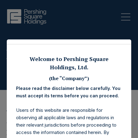
Press Releases
Welcome to Pershing Square
Holdings, Ltd.
(the “Company”)
Please read the disclaimer below carefully. You
must accept its terms before you can proceed.
Users of this website are responsible for
18 December 2017
observing all applicable laws and regulations in
Pershing Square
their relevant jurisdictions before proceeding to
access the information contained herein. By