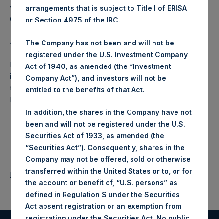
voting share (held by PS Holdings Independent Voting
arrangements that is subject to Title I of ERISA
Company Limited) has not been affected.
or Section 4975 of the IRC.
About Pershing Square Holdings, Ltd.:
The Company has not been and will not be
registered under the U.S. Investment Company
Pershing Square Holdings, Ltd. (LN:PSH) (NA:PSH) is an
Act of 1940, as amended (the “Investment
investment holding company structured as a closed-ended
Company Act”), and investors will not be
fund that makes concentrated investments principally in
entitled to the benefits of that Act.
North American companies.
In addition, the shares in the Company have not
been and will not be registered under the U.S.
Securities Act of 1933, as amended (the
“Securities Act”). Consequently, shares in the
Company may not be offered, sold or otherwise
transferred within the United States or to, or for
Return to Releases
the account or benefit of, “U.S. persons” as
defined in Regulation S under the Securities
Act absent registration or an exemption from
registration under the Securities Act. No public