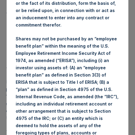
or the fact of its distribution, form the basis of,
Lowest price paid per Share:
1,043 pence / 13.97 USD
or be relied upon, in connection with or act as
Average price paid per Share:
1,044.54 pence / 13.99 USD
an inducement to enter into any contract or
commitment therefor.
Trading Venue:
Euronext Amsterdam
Date of purchase:
18 December 2017
Shares may not be purchased by an “employee
Number of Shares purchased:
60,649 Shares
benefit plan” within the meaning of the U.S.
Highest price paid per Share:
14.03 USD
Employee Retirement Income Security Act of
Lowest price paid per Share:
13.93 USD
1974, as amended (“ERISA”), including (i) an
Average price paid per Share:
13.97 USD
investor using assets of: (A) an “employee
benefit plan” as defined in Section 3(3) of
PSH intends to cancel these Shares. The net asset value
ERISA that is subject to Title I of ERISA; (B) a
per Share related to this Share buyback is USD 17.69 / GBP
“plan” as defined in Section 4975 of the U.S.
13.28 which was calculated as of 12 December 2017. After
Internal Revenue Code, as amended (the “IRC”),
giving effect to the above Share buyback, PSH has
including an individual retirement account or
outstanding 235,179,739 Shares. The prices per share in
other arrangement that is subject to Section
USD were calculated by Jefferies.
4975 of the IRC; or (C) an entity which is
deemed to hold the assets of any of the
The number of PSH Management Shares and the 1 special
foregoing types of plans, accounts or