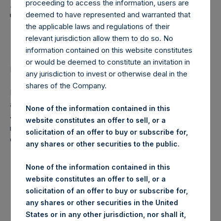
Holdings, Ltd. Announces
proceeding to access the information, users are
Transactions in Own
deemed to have represented and warranted that
the applicable laws and regulations of their
Shares
relevant jurisdiction allow them to do so. No
information contained on this website constitutes
or would be deemed to constitute an invitation in
LONDON–(
BUSINESS WIRE
)–Regulatory News:
any jurisdiction to invest or otherwise deal in the
shares of the Company.
Pershing Square Holdings, Ltd. (LN:PSH) (NA:PSH) today
announces that it has purchased, through PSH’s agent,
None of the information contained in this
Jefferies International Limited (“Jefferies”), the following
website constitutes an offer to sell, or a
number of PSH’s ordinary shares of no par value (ISIN
solicitation of an offer to buy or subscribe for,
Code: GG00BPFJTF46) (the “Shares”):
any shares or other securities to the public.
None of the information contained in this
Trading Venue:
London Stock Exchange
website constitutes an offer to sell, or a
Date of purchase:
18 December 2017
solicitation of an offer to buy or subscribe for,
Number of Shares purchased:
28,329 Shares
any shares or other securities in the United
Highest price paid per Share:
1,048 pence / 14.04 USD
States or in any other jurisdiction, nor shall it,