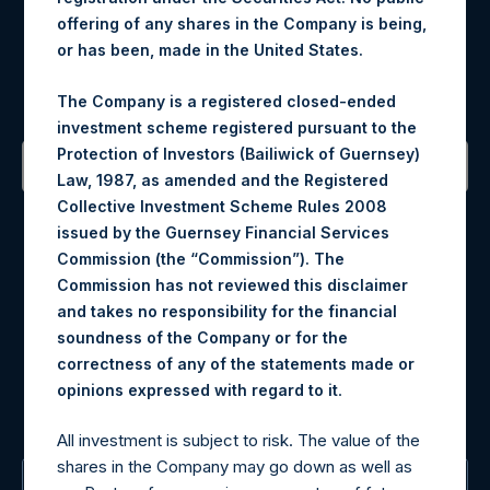
offering of any shares in the Company is being,
Register for Alerts
or has been, made in the United States.
Sign up to be notified of important updates.
The Company is a registered closed-ended
investment scheme registered pursuant to the
Protection of Investors (Bailiwick of Guernsey)
Law, 1987, as amended and the Registered
Contact Details
Collective Investment Scheme Rules 2008
issued by the Guernsey Financial Services
Commission (the “Commission”). The
Materials that are provided upon request as noted herein
Commission has not reviewed this disclaimer
may be obtained by contacting Camarco.
and takes no responsibility for the financial
Tel no:
+44 (0)20 3757 4980
soundness of the Company or for the
For Media inquiries, please send an email request to:
correctness of any of the statements made or
MediaInquiries@pershingsquareholdings.com
.
opinions expressed with regard to it
For Investor Relations inquiries, please send an email
request to:
IRInquiries@pershingsquareholdings.com
All investment is subject to risk. The value of the
shares in the Company may go down as well as
The Registered Office