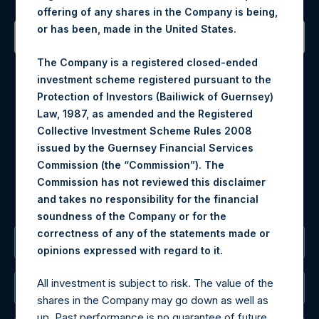
offering of any shares in the Company is being,
or has been, made in the United States.
Contact Details
The Company is a registered closed-ended
investment scheme registered pursuant to the
Protection of Investors (Bailiwick of Guernsey)
Materials that are provided upon request as noted herein
Law, 1987, as amended and the Registered
may be obtained by contacting Camarco.
Collective Investment Scheme Rules 2008
Tel no:
+44 (0)20 3757 4980
issued by the Guernsey Financial Services
For Media inquiries, please send an email request to:
Commission (the “Commission”). The
MediaInquiries@pershingsquareholdings.com
Commission has not reviewed this disclaimer
For Investor Relations inquiries, please send an email
and takes no responsibility for the financial
request to:
IRInquiries@pershingsquareholdings.com
soundness of the Company or for the
correctness of any of the statements made or
The Registered Office
.
opinions expressed with regard to it
All investment is subject to risk. The value of the
The Administrator
shares in the Company may go down as well as
up. Past performance is no guarantee of future