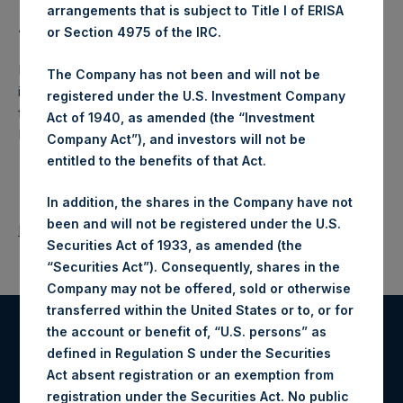
arrangements that is subject to Title I of ERISA
About Pershing Square Holdings, Ltd.:
or Section 4975 of the IRC.
Pershing Square Holdings, Ltd. (LN:PSH) (NA:PSH) is an
The Company has not been and will not be
investment holding company structured as a closed-ended
registered under the U.S. Investment Company
fund that makes concentrated investments principally in
Act of 1940, as amended (the “Investment
North American companies.
Company Act”), and investors will not be
entitled to the benefits of that Act.
In addition, the shares in the Company have not
been and will not be registered under the U.S.
Return to Releases
Securities Act of 1933, as amended (the
“Securities Act”). Consequently, shares in the
Company may not be offered, sold or otherwise
transferred within the United States or to, or for
the account or benefit of, “U.S. persons” as
Register for Alerts
defined in Regulation S under the Securities
Act absent registration or an exemption from
Sign up to be notified of important updates.
registration under the Securities Act. No public