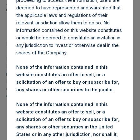
Holdings, Ltd. Announces
proceeding to access the information, users are
deemed to have represented and warranted that
Transactions in Own
the applicable laws and regulations of their
Shares
relevant jurisdiction allow them to do so. No
information contained on this website constitutes
or would be deemed to constitute an invitation in
Regulatory News:
any jurisdiction to invest or otherwise deal in the
shares of the Company.
LONDON–(
BUSINESS WIRE
)–Pershing Square Holdings,
Ltd. (LN:PSH) (NA:PSH) today announces that it has
None of the information contained in this
purchased, through PSH’s agent, Jefferies International
website constitutes an offer to sell, or a
Limited (“Jefferies”), the following number of PSH’s
solicitation of an offer to buy or subscribe for,
ordinary shares of no par value (ISIN Code:
any shares or other securities to the public.
GG00BPFJTF46) (the “Shares”):
None of the information contained in this
Trading Venue:
London Stock Exchange
website constitutes an offer to sell, or a
Date of purchase:
29 December 2017
solicitation of an offer to buy or subscribe for,
any shares or other securities in the United
Number of Shares purchased:
8,805 Shares
States or in any other jurisdiction, nor shall it,
Highest price paid per Share:
1,017 pence / 13.75 USD