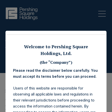
Press Releases
Welcome to Pershing Square
Holdings, Ltd.
(the “Company”)
Please read the disclaimer below carefully. You
must accept its terms before you can proceed.
Users of this website are responsible for
29 December 2017
observing all applicable laws and regulations in
Pershing Square
their relevant jurisdictions before proceeding to
access the information contained herein. By