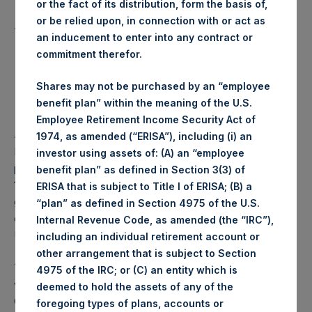
or the fact of its distribution, form the basis of,
Lowest price paid per Share:
1,014 pence / 13.71 USD
or be relied upon, in connection with or act as
Average price paid per Share:
1,016.58 pence / 13.74 USD
an inducement to enter into any contract or
Trading Venue:
Euronext Amsterdam
commitment therefor.
Date of purchase:
29 December 2017
Number of Shares purchased:
43,798 Shares
Shares may not be purchased by an “employee
Highest price paid per Share:
13.71 USD
benefit plan” within the meaning of the U.S.
Lowest price paid per Share:
13.65 USD
Employee Retirement Income Security Act of
Average price paid per Share:
13.68 USD
1974, as amended (“ERISA”), including (i) an
PSH intends to cancel these Shares. The net asset value
investor using assets of: (A) an “employee
per Share related to this Share buyback is USD 17.71 / GBP
benefit plan” as defined in Section 3(3) of
13.24 which was calculated as of 26 December 2017. After
ERISA that is subject to Title I of ERISA; (B) a
giving effect to the above Share buyback, PSH has
“plan” as defined in Section 4975 of the U.S.
outstanding 234,716,810 Shares. The prices per share in
Internal Revenue Code, as amended (the “IRC”),
USD were calculated by Jefferies.
including an individual retirement account or
other arrangement that is subject to Section
The number of PSH Management Shares and the 1 special
4975 of the IRC; or (C) an entity which is
voting share (held by PS Holdings Independent Voting
deemed to hold the assets of any of the
Company Limited) has not been affected.
foregoing types of plans, accounts or