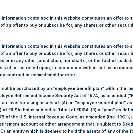
re Holdings, Ltd. Announces
s – 10 November 2022
 information contained in this website constitutes an offer to se
 of an offer to buy or subscribe for, any shares or other securit
gulatory News:
 (LN:PSH) (LN:PSHD) (NA:PSH) (“PSH”) today announced that it h
 information contained in this website constitutes an offer to se
mited (“Jefferies”), the following number of PSH’s Public Shares o
 of an offer to buy or subscribe for, any shares or other securit
s or in any other jurisdiction, nor shall it, or the fact of its dist
sis of, or be relied upon, in connection with or act as an induc
Trading Venue:
London Stock Exchang
any contract or commitment therefor.
Ticker:
PSH
 not be purchased by an “employee benefit plan” within the m
Date of Purchase:
10 November 2022
ployee Retirement Income Security Act of 1974, as amended (“E
Number of Public Shares purchased:
53,048 Shares
i) an investor using assets of: (A) an “employee benefit plan” as
Highest Price Paid Per Share:
2,940 pence / 34.28 USD
 of ERISA that is subject to Title I of ERISA; (B) a “plan” as defi
Lowest Price Paid Per Share:
2,870 pence / 33.46 USD
5 of the U.S. Internal Revenue Code, as amended (the “IRC”), 
Average Price Paid Per Share:
2,903 pence / 33.85 USD
retirement account or other arrangement that is subject to Sec
 (C) an entity which is deemed to hold the assets of any of the 