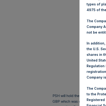
types of pl
4975 of th
The Company
Company Ac
not be entit
In addition
the U.S. Se
shares in t
United Stat
Regulation 
registratio
Company is 
The Compan
to the Prot
PSH will hold these Public Shares
Registered
GBP which was calculated as of 
Financial 