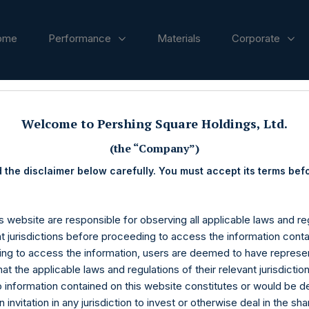
ome
Performance
Materials
Corporate
ases
Welcome to Pershing Square Holdings, Ltd.
(the “Company”)
 the disclaimer below carefully. You must accept its terms bef
s website are responsible for observing all applicable laws and reg
nt jurisdictions before proceeding to access the information conta
ng to access the information, users are deemed to have represe
at the applicable laws and regulations of their relevant jurisdictio
o information contained on this website constitutes or would be 
n invitation in any jurisdiction to invest or otherwise deal in the sh