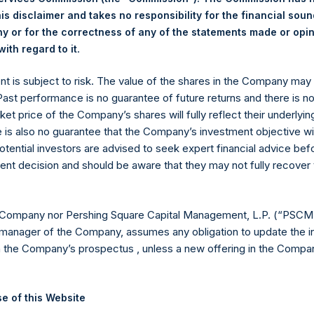
hares outstanding are 18,551,240 Public Shares held in Treasury. 
is disclaimer and takes no responsibility for the financial sou
 or for the correctness of any of the statements made or opi
.
ith regard to it
eld by PS Holdings Independent Voting Company Limited) has not
ent is subject to risk. The value of the shares in the Company ma
gs, Ltd.
 Past performance is no guarantee of future returns and there is n
 (LN:PSH) (LN:PSHD) (NA:PSH) is an investment holding company 
ket price of the Company’s shares will fully reflect their underlyin
e is also no guarantee that the Company’s investment objective wi
otential investors are advised to seek expert financial advice be
es)
ent decision and should be aware that they may not fully recover
 Company nor Pershing Square Capital Management, L.P. (“PSCM”
manager of the Company, assumes any obligation to update the i
y +44 (0)20 3781 8339,
media-pershingsquareholdings@camarco.
n the Company’s prospectus , unless a new offering in the Compan
, Ltd.
e of this Website