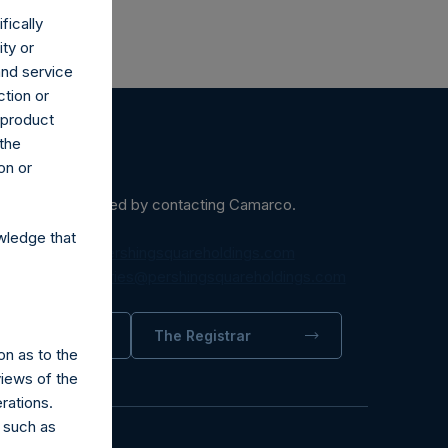
fically
ity or
and service
ction or
h product
 the
on or
ein may be obtained by contacting Camarco.
wledge that
diaInquiries@pershingsquareholdings.com
equest to:
IRInquiries@pershingsquareholdings.com
trator
The Registrar
on as to the
views of the
rations.
 such as