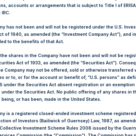
Ticker:
PSHD
ans, accounts or arrangements that is subject to Title I of ERIS
e IRC.
Date of Purchase:
10 November 2022
Number of Public Shares purchased:
10,553 Shares
 has not been and will not be registered under the U.S. Inve
Highest Price Paid Per Share:
33.80 USD
t of 1940, as amended (the “Investment Company Act”), and inv
Lowest Price Paid Per Share:
32.55 USD
led to the benefits of that Act.
Average Price Paid Per Share:
33.15 USD
, the shares in the Company have not been and will not be regi
Trading Venue:
Euronext Amsterdam
curities Act of 1933, as amended (the “Securities Act”). Conseq
he Company may not be offered, sold or otherwise transferred w
Ticker:
PSH
es or to, or for the account or benefit of, “U.S. persons” as def
Date of Purchase:
10 November 2022
S under the Securities Act absent registration or an exemption
Number of Public Shares purchased:
15,948 Shares
n under the Securities Act. No public offering of any shares in t
Highest Price Paid Per Share:
34.05 USD
being, or has been, made in the United States.
Lowest Price Paid Per Share:
32.70 USD
Average Price Paid Per Share:
33.69 USD
y is a registered closed-ended investment scheme registered
ection of Investors (Bailiwick of Guernsey) Law, 1987, as amen
 in Treasury. The net asset value per Public Share related to this
 Collective Investment Scheme Rules 2008 issued by the Guer
8 November 2022. After giving effect to the above buyback, PSH
Services Commission (the “Commission”). The Commission has 