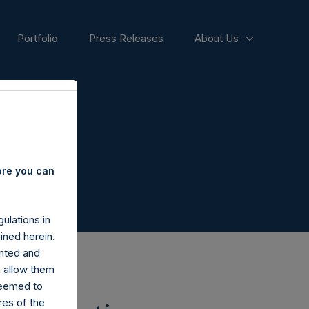
Portfolio
Press Releases
About Us
ore you can
ulations in
ined herein.
nted and
n allow them
deemed to
ares of the