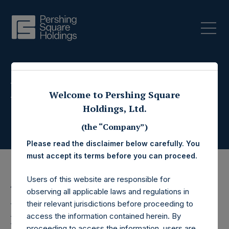
Press Releases
Welcome to Pershing Square
Holdings, Ltd.
(the “Company”)
Please read the disclaimer below carefully. You
must accept its terms before you can proceed.
Users of this website are responsible for
4 November 2021
observing all applicable laws and regulations in
Pershing Square
their relevant jurisdictions before proceeding to
access the information contained herein. By
proceeding to access the information, users are