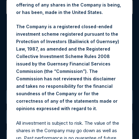
offering of any shares in the Company is being,
or has been, made in the United States.
Contact Details
The Company is a registered closed-ended
Materials that are provided upon request as noted herein
investment scheme registered pursuant to the
may be obtained by contacting Camarco.
Protection of Investors (Bailiwick of Guernsey)
Tel no:
+44 (0)20 3757 4980
Law, 1987, as amended and the Registered
For Media inquiries, please send an email request to:
Collective Investment Scheme Rules 2008
MediaInquiries@pershingsquareholdings.com
issued by the Guernsey Financial Services
For Investor Relations inquiries, please send an email
Commission (the “Commission”). The
request to:
IRInquiries@pershingsquareholdings.com
Commission has not reviewed this disclaimer
and takes no responsibility for the financial
soundness of the Company or for the
The Registered Office
correctness of any of the statements made or
.
opinions expressed with regard to it
The Administrator
All investment is subject to risk. The value of the
shares in the Company may go down as well as
The Registrar
up. Past performance is no guarantee of future