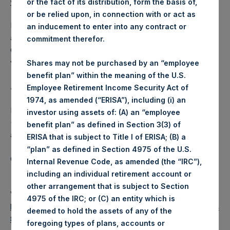
www.pershingsquareholdings.com
.
or the fact of its distribution, form the basis of,
or be relied upon, in connection with or act as
Following the call, a replay of the event will be available by
an inducement to enter into any contract or
audio webcast until Thursday, 2 December 2021 at 17:30
commitment therefor.
GMT (12:30 EST). To access the audio webcast, please
visit PSH’s website at
www.pershingsquareholdings.com
.
Shares may not be purchased by an “employee
benefit plan” within the meaning of the U.S.
About Pershing Square Holdings, Ltd.
Employee Retirement Income Security Act of
1974, as amended (“ERISA”), including (i) an
Pershing Square Holdings, Ltd. (LN:PSH) (LN:PSHD)
investor using assets of: (A) an “employee
(NA:PSH) is an investment holding company structured as
benefit plan” as defined in Section 3(3) of
a closed-ended fund.
ERISA that is subject to Title I of ERISA; (B) a
“plan” as defined in Section 4975 of the U.S.
Category: (PSH:Events)
Internal Revenue Code, as amended (the “IRC”),
including an individual retirement account or
other arrangement that is subject to Section
View source version on
businesswire.com
:
4975 of the IRC; or (C) an entity which is
https://www.businesswire.com/news/home/2021110400604
deemed to hold the assets of any of the
8/en/
foregoing types of plans, accounts or