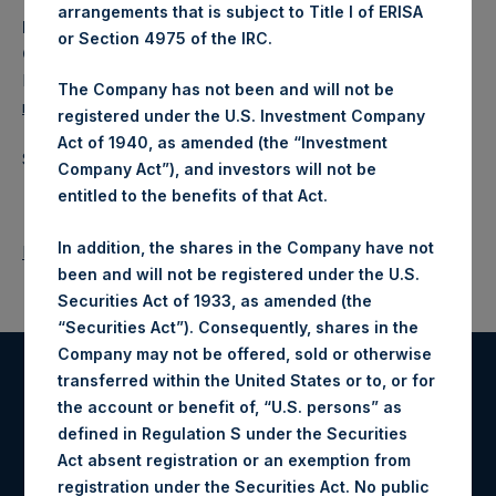
arrangements that is subject to Title I of ERISA
Media
or Section 4975 of the IRC.
Camarco
Ed Gascoigne-Pees / Julia Tilley +44 (0)20 3781 8339,
The Company has not been and will not be
media-pershingsquareholdings@camarco.co.uk
registered under the U.S. Investment Company
Act of 1940, as amended (the “Investment
Source: Pershing Square Holdings, Ltd.
Company Act”), and investors will not be
entitled to the benefits of that Act.
In addition, the shares in the Company have not
Return to Releases
been and will not be registered under the U.S.
Securities Act of 1933, as amended (the
“Securities Act”). Consequently, shares in the
Company may not be offered, sold or otherwise
transferred within the United States or to, or for
Register for Alerts
the account or benefit of, “U.S. persons” as
defined in Regulation S under the Securities
Sign up to be notified of important updates.
Act absent registration or an exemption from
registration under the Securities Act. No public