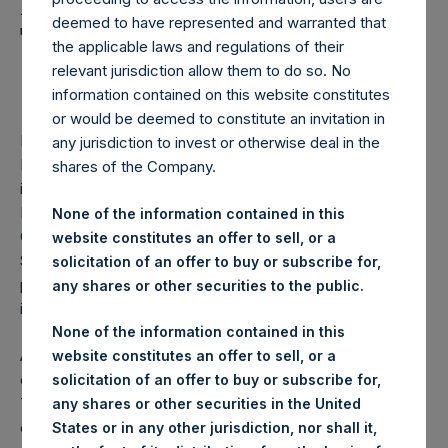
Holdings, Ltd. Announces
deemed to have represented and warranted that
Third Quarter 2021
the applicable laws and regulations of their
Investor Call
relevant jurisdiction allow them to do so. No
information contained on this website constitutes
or would be deemed to constitute an invitation in
LONDON–(BUSINESS WIRE)– Pershing Square Holdings,
any jurisdiction to invest or otherwise deal in the
Ltd. (LN:PSH) (LN:PSHD) (NA:PSH) today announced that
shares of the Company.
it will hold its third quarter investor conference call on 18
November 2021 at 17:30 GMT (12:30 EST). During the call,
None of the information contained in this
CEO Bill Ackman and the other members of the Pershing
website constitutes an offer to sell, or a
Square investment team will provide an update on the
solicitation of an offer to buy or subscribe for,
portfolio and address questions e‐mailed in advance by
any shares or other securities to the public.
investors to:
ir@persq.com
.
None of the information contained in this
An audio webcast of the conference call will be available
website constitutes an offer to sell, or a
on PSH’s website at
www.pershingsquareholdings.com
.
solicitation of an offer to buy or subscribe for,
The conference call will also be available by phone. The
any shares or other securities in the United
dial-in details are available at
States or in any other jurisdiction, nor shall it,