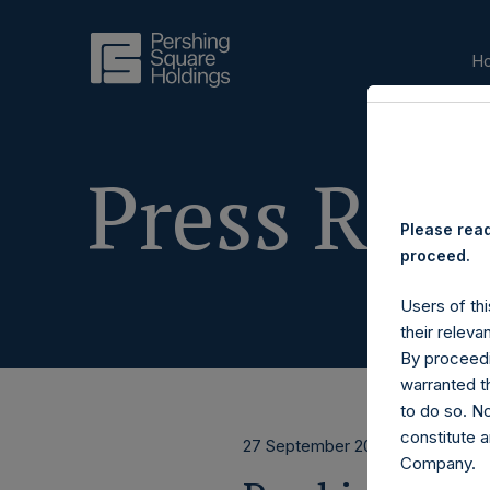
H
Press Rele
Please read
proceed.
Users of thi
their releva
By proceedi
warranted th
to do so. N
constitute a
27 September 2016
Company.