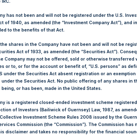
e IRC.
(PSH:NA) is an investment holding company structured as a close
pally in North American companies.
 has not been and will not be registered under the U.S. Inve
t of 1940, as amended (the “Investment Company Act”), and inv
led to the benefits of that Act.
, the shares in the Company have not been and will not be regi
curities Act of 1933, as amended (the “Securities Act”). Conseq
he Company may not be offered, sold or otherwise transferred w
es or to, or for the account or benefit of, “U.S. persons” as def
S under the Securities Act absent registration or an exemption
n under the Securities Act. No public offering of any shares in t
Contact Details
being, or has been, made in the United States.
Materials that are provided upon request as noted her
y is a registered closed-ended investment scheme registered
Tel no:
+44 (0)20 3757 4980
ection of Investors (Bailiwick of Guernsey) Law, 1987, as amen
For Media inquiries, please send an email request to:
Me
 Collective Investment Scheme Rules 2008 issued by the Guer
For Investor Relations inquiries, please send an email r
Services Commission (the “Commission”). The Commission has 
is disclaimer and takes no responsibility for the financial sou