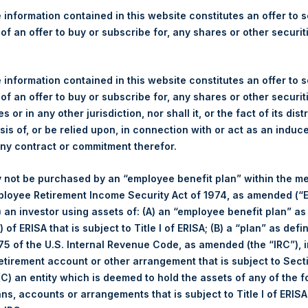
re Holdings, Ltd. Announces
 information contained in this website constitutes an offer to se
Investor Call
 of an offer to buy or subscribe for, any shares or other securit
 information contained in this website constitutes an offer to se
 of an offer to buy or subscribe for, any shares or other securit
)– Pershing Square Holdings, Ltd. (ticker: PSH:NA) will host its qu
s or in any other jurisdiction, nor shall it, or the fact of its dist
 (12:00 EDT). During the call, Bill Ackman and the other members
sis of, or be relied upon, in connection with or act as an induc
estions e-mailed by investors to
ir@persq.com
.
any contract or commitment therefor.
ce call will be available to the public on PSH’s website at
www.pe
 not be purchased by an “employee benefit plan” within the m
able by phone. The dial-in details will be available at
www.pershing
ployee Retirement Income Security Act of 1974, as amended (“E
i) an investor using assets of: (A) an “employee benefit plan” as
 of ERISA that is subject to Title I of ERISA; (B) a “plan” as defi
the event will be available by audio webcast until 18 November 201
5 of the U.S. Internal Revenue Code, as amended (the “IRC”), 
 webcast, please visit PSH’s website at
www.pershingsquarehold
retirement account or other arrangement that is subject to Sec
 (C) an entity which is deemed to hold the assets of any of the 
gs, Ltd.
ans, accounts or arrangements that is subject to Title I of ERIS