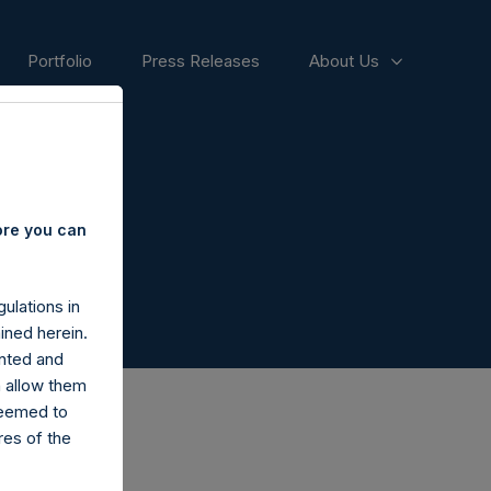
Portfolio
Press Releases
About Us
ore you can
ulations in
ined herein.
nted and
n allow them
deemed to
ares of the