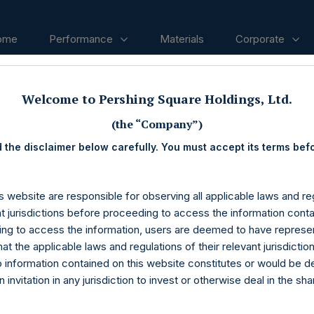
ome
Performance
Materials
Corporate
Welcome to Pershing Square Holdings, Ltd.
ases
(the “Company”)
 the disclaimer below carefully. You must accept its terms bef
s website are responsible for observing all applicable laws and reg
nt jurisdictions before proceeding to access the information conta
ng to access the information, users are deemed to have represe
at the applicable laws and regulations of their relevant jurisdictio
o information contained on this website constitutes or would be 
n invitation in any jurisdiction to invest or otherwise deal in the sh