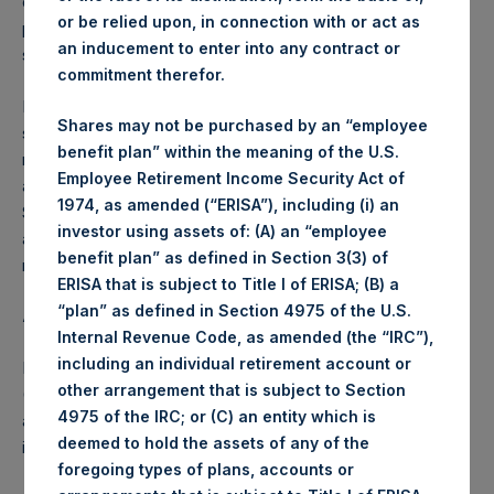
opportunistic basis, and/or based on a trading plan put in
or be relied upon, in connection with or act as
place with Jefferies, which will enable the purchase of
an inducement to enter into any contract or
shares during closed periods.
commitment therefor.
In accordance with EU regulations, PSH advises
Shares may not be purchased by an “employee
shareholders that (a) the maximum number of shares to be
benefit plan” within the meaning of the U.S.
repurchased under the Program is 6,000,000, or
Employee Retirement Income Security Act of
approximately 2.8% of PSH’s current outstanding Public
1974, as amended (“ERISA”), including (i) an
Shares, and (b) the Program is expected to last
investor using assets of: (A) an “employee
approximately until PSH’s next Annual General Meeting but
benefit plan” as defined in Section 3(3) of
may be completed prior to this time.
ERISA that is subject to Title I of ERISA; (B) a
“plan” as defined in Section 4975 of the U.S.
About Pershing Square Holdings, Ltd.
Internal Revenue Code, as amended (the “IRC”),
including an individual retirement account or
Pershing Square Holdings, Ltd. (LN:PSH) (LN:PSHD)
other arrangement that is subject to Section
(NA:PSH) is an investment holding company structured as
4975 of the IRC; or (C) an entity which is
a closed-ended fund that makes concentrated
deemed to hold the assets of any of the
investments principally in North American companies.
foregoing types of plans, accounts or