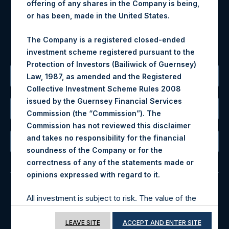
offering of any shares in the Company is being,
For Media inquiries, please send an email request to:
or has been, made in the United States.
MediaInquiries@pershingsquareholdings.com
For Investor Relations inquiries, please send an email
The Company is a registered closed-ended
request to:
IRInquiries@pershingsquareholdings.com
investment scheme registered pursuant to the
Protection of Investors (Bailiwick of Guernsey)
The Registered Office
Law, 1987, as amended and the Registered
Collective Investment Scheme Rules 2008
issued by the Guernsey Financial Services
The Administrator
Commission (the “Commission”). The
Commission has not reviewed this disclaimer
and takes no responsibility for the financial
The Registrar
soundness of the Company or for the
correctness of any of the statements made or
.
opinions expressed with regard to it
All investment is subject to risk. The value of the
© 2026 Pershing Square Capital Management, L.P.
shares in the Company may go down as well as
Online Privacy Notice
Terms of Use
up. Past performance is no guarantee of future
LEAVE SITE
ACCEPT AND ENTER SITE