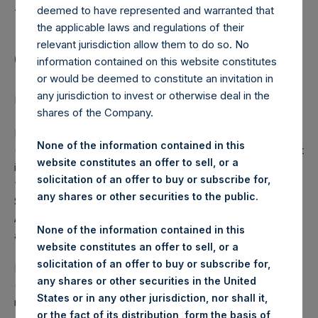
Holdings, Ltd. Announces
deemed to have represented and warranted that
Share Buyback Program
the applicable laws and regulations of their
relevant jurisdiction allow them to do so. No
of $100,000,000
information contained on this website constitutes
or would be deemed to constitute an invitation in
any jurisdiction to invest or otherwise deal in the
LONDON–(
BUSINESS WIRE
)–Regulatory News:
shares of the Company.
Pershing Square Holdings, Ltd. (LN:PSH) (LN:PSHD)
None of the information contained in this
(NA:PSH) (“PSH” or the “Company”) today announced that
website constitutes an offer to sell, or a
it will promptly commence a share buyback program (the
solicitation of an offer to buy or subscribe for,
“Program”) of $100,000,000 of PSH’s outstanding Public
any shares or other securities to the public.
Shares on the London Stock Exchange and Euronext
Amsterdam. The Program is accretive to NAV per share
None of the information contained in this
and will reduce PSH’s capital.
website constitutes an offer to sell, or a
solicitation of an offer to buy or subscribe for,
PSH is appointing Jefferies International Limited
any shares or other securities in the United
(“Jefferies”) as sole buyback agent for the Program. PSH
States or in any other jurisdiction, nor shall it,
retains the ability to purchase shares either on an
or the fact of its distribution, form the basis of,