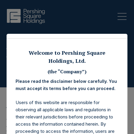
Press Releases
Welcome to Pershing Square
Holdings, Ltd.
(the “Company”)
Please read the disclaimer below carefully. You
must accept its terms before you can proceed.
Users of this website are responsible for
19 June 2019
observing all applicable laws and regulations in
their relevant jurisdictions before proceeding to
Pershing Square
access the information contained herein. By
proceeding to access the information, users are