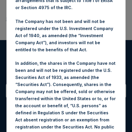
arrangements that is subject to Title I of ERISA
or Section 4975 of the IRC.
Return to Releases
The Company has not been and will not be
registered under the U.S. Investment Company
Act of 1940, as amended (the “Investment
Company Act”), and investors will not be
entitled to the benefits of that Act.
Register for Alerts
In addition, the shares in the Company have not
been and will not be registered under the U.S.
Sign up to be notified of important updates.
Securities Act of 1933, as amended (the
“Securities Act”). Consequently, shares in the
Company may not be offered, sold or otherwise
transferred within the United States or to, or for
Contact Details
the account or benefit of, “U.S. persons” as
defined in Regulation S under the Securities
Materials that are provided upon request as noted herein
Act absent registration or an exemption from
may be obtained by contacting Camarco.
registration under the Securities Act. No public
Tel no:
+44 (0)20 3757 4980