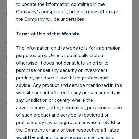
to update the information contained in the
the Potential Tender, subject to the conditions described
Company’s prospectus , unless a new offering in
herein.
the Company will be undertaken.
If PSH’s HHC sale is completed, PSH anticipates that, on
Terms of Use of this Website
the basis of certain representations and undertakings by
the PSCM Management Team, PSH’s board of directors
The information on this website is for information
may grant an exemption to the PSCM Management Team
purposes only. Unless specifically stated
in respect of PSH’s public shares acquired in the Potential
otherwise, it does not constitute an offer to
Tender from the limit contained in PSH’s articles of
purchase or sell any security or investment
incorporation that no person may own or be treated as
product, nor does it constitute professional
owning, within the meaning of Section 318 of the US
advice. Any product and service mentioned in this
Internal Revenue Code (as modified by Section 897(c)(6)
website are not offered to any person or entity in
(C) of the US Internal Revenue Code) PSH’s public shares
any jurisdiction or country where the
in excess of 4.99% of the value of PSH’s public shares
advertisement, offer, solicitation, provision or sale
(which is referred to in PSH’s articles of incorporation as
of such product and service is restricted or
the “Ownership Limit”). Accordingly, if such exemption is
prohibited by law or regulation or where PSCM or
granted, the Ownership Limit shall not apply in respect of
the Company or any of their respective affiliates
PSH public shares acquired by the PSCM Management
would be subject to any regulation or licensing