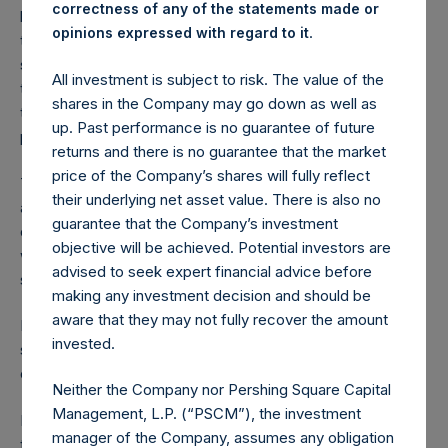
correctness of any of the statements made or
believes that the Potential Tender should assist in reducing
.
opinions expressed with regard to it
the discount to net asset value at which PSH’s public
shares currently trade. The board of PSH is supportive of
All investment is subject to risk. The value of the
the Potential Tender but will make no recommendation as
shares in the Company may go down as well as
to whether individual holders of PSH’s public shares should
up. Past performance is no guarantee of future
participate in the Potential Tender.
returns and there is no guarantee that the market
price of the Company’s shares will fully reflect
The specific terms of the Potential Tender will be made
their underlying net asset value. There is also no
available by PSCM Acquisition Co LLC after the settlement
guarantee that the Company’s investment
of the HHC sale. It is anticipated that the Potential Tender
objective will be achieved. Potential investors are
will be for up to USD300,000,000 in value of PSH’s public
advised to seek expert financial advice before
shares.
making any investment decision and should be
aware that they may not fully recover the amount
In accordance with EU law, PSH is suspending its current
invested.
share purchase program with immediate effect until the
conclusion of the Potential Tender.
Neither the Company nor Pershing Square Capital
Management, L.P. (“PSCM”), the investment
PSH and PSCM Acquisition Co LLC hereby confirm that
manager of the Company, assumes any obligation
they have reached conditional agreement on the terms of