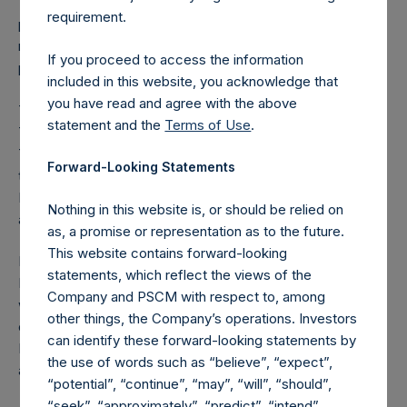
Team in the Potential Tender. The Ownership Limit is in
requirement.
place because of tax issues relating to the “United States
real property holding company” rules under the FIRPTA
If you proceed to access the information
provisions in the Internal Revenue Code.
included in this website, you acknowledge that
you have read and agree with the above
The PSCM Management Team will finance the Potential
statement and the
Terms of Use
.
Tender through available cash and committed financing.
The PSCM Management Team has no reason to believe
Forward-Looking Statements
that it will not be able to fund its obligations to purchase
PSH public shares in the Potential Tender and pay the fees
Nothing in this website is, or should be relied on
and expenses associated with the Potential Tender.
as, a promise or representation as to the future.
This website contains forward-looking
PSH is not party to, or responsible for any aspect of, the
statements, which reflect the views of the
Potential Tender. Launch of the Potential Tender, if and
Company and PSCM with respect to, among
when made, and its specific timing is subject to the receipt
other things, the Company’s operations. Investors
of certain approvals from the Dutch Authority for the
can identify these forward-looking statements by
Financial Markets (
Autoriteit Financiële Markten
, “AFM”)
the use of words such as “believe”, “expect”,
and the UK Takeover Panel.
“potential”, “continue”, “may”, “will”, “should”,
“seek”, “approximately”, “predict”, “intend”,