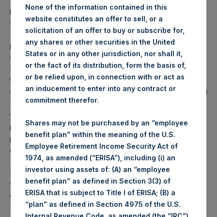
None of the information contained in this
proposed sale of all of PSH’s 2,067,490 shares of common
website constitutes an offer to sell, or a
stock in The Howard Hughes Corporation (“HHC”) (NYSE:
solicitation of an offer to buy or subscribe for,
HHC). PSH is pursuing this sale in order to help facilitate a
any shares or other securities in the United
potential tender offer (“Potential Tender”) for PSH’s public
States or in any other jurisdiction, nor shall it,
shares by PSCM Acquisition Co LLC, an entity owned by
or the fact of its distribution, form the basis of,
Mr. William A. Ackman and members of the Pershing
or be relied upon, in connection with or act as
Square Capital Management, L.P. advisory board and
an inducement to enter into any contract or
senior management (together with Mr. Ackman, the “PSCM
commitment therefor.
Management Team”). Selling PSH’s common stock in HHC
will provide more flexibility under the “United States real
Shares may not be purchased by an “employee
property holding company” rules pursuant to the FIRPTA
benefit plan” within the meaning of the U.S.
provisions in the Internal Revenue Code as further
Employee Retirement Income Security Act of
described below.
1974, as amended (“ERISA”), including (i) an
investor using assets of: (A) an “employee
In addition to the sale of PSH’s stake in HHC, an affiliated
benefit plan” as defined in Section 3(3) of
fund, Pershing Square, L.P. (“PSLP”), will participate in the
ERISA that is subject to Title I of ERISA; (B) a
offering by selling 432,510 shares of common stock in
“plan” as defined in Section 4975 of the U.S.
HHC. PSLP is selling the Common Stock for portfolio
Internal Revenue Code, as amended (the “IRC”),