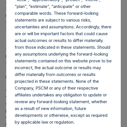
About Pershing Square Holdings, Ltd.
“plan”, “estimate”, “anticipate” or other
Pershing Square Holdings, Ltd. (LN:PSH) (NA:PSH) is an
comparable words. These forward-looking
investment holding company structured as a closed ended
statements are subject to various risks,
fund that makes concentrated investments principally in
uncertainties and assumptions. Accordingly, there
North American companies.
are or will be important factors that could cause
actual outcomes or results to differ materially
This is a joint press release by Pershing Square Holdings,
from those indicated in these statements. Should
Ltd. (“PSH”) and PSCM Acquisition Co LLC (“PSCMAC”),
any assumptions underlying the forward-looking
pursuant to the provisions of Section 4 paragraph 3,
statements contained on this website prove to be
Section 5 paragraph 1 of the Decree on Public Takeover
incorrect, the actual outcome or results may
Bids (
Besluit Openbare Biedingen Wft
) in connection with a
differ materially from outcomes or results
potential tender offer by PSCMAC for PSH’s public shares.
projected in these statements. None of the
This announcement does not constitute an offer, or any
Company, PSCM or any of their respective
solicitation of any offer, to buy or subscribe for any
affiliates undertakes any obligation to update or
securities. Any offer will be made only by means of an
review any forward-looking statement, whether
offer memorandum. This announcement is not for release,
as a result of new information, future
publication or distribution, in whole or in part, in or into,
developments or otherwise, except as required
directly or indirectly, the United States, Canada or Japan or
by applicable law or regulation.
in any other jurisdiction in which such release, publication or