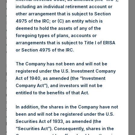
management reasons. An aggregate of 2,500,000 shares
including an individual retirement account or
of HHC common stock is expected to be sold in the
other arrangement that is subject to Section
offering. After the proposed sale, funds managed by
4975 of the IRC; or (C) an entity which is
Pershing Square Capital Management L.P. will beneficially
deemed to hold the assets of any of the
own 5.1% of HHC common stock and will retain an
foregoing types of plans, accounts or
additional 12.5% economic exposure to HHC through the
arrangements that is subject to Title I of ERISA
ownership of total return swaps, for a total of 17.6%
or Section 4975 of the IRC.
economic exposure to HHC.
The Company has not been and will not be
HHC has filed a registration statement (including a
registered under the U.S. Investment Company
prospectus) and will file a preliminary prospectus
Act of 1940, as amended (the “Investment
supplement with the SEC for this offering of HHC common
Company Act”), and investors will not be
stock. Investors should read the prospectus in that
entitled to the benefits of that Act.
registration statement, the preliminary prospectus
supplement and other documents HHC has filed with the
In addition, the shares in the Company have not
SEC for more complete information about HHC and this
been and will not be registered under the U.S.
offering. Investors may access these documents for free
Securities Act of 1933, as amended (the
by visiting EDGAR on the SEC website at
www.sec.gov
.
“Securities Act”). Consequently, shares in the
Alternatively, HHC, any underwriter or any dealer