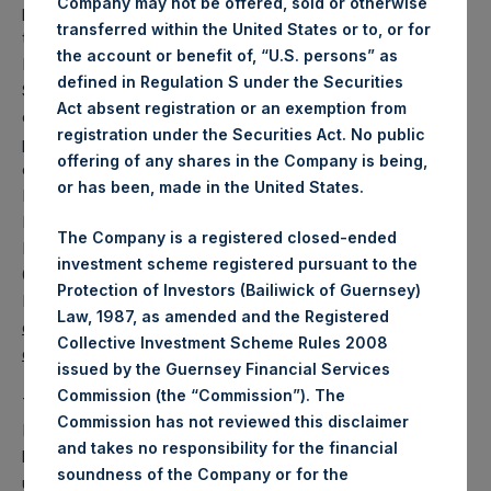
Company may not be offered, sold or otherwise
participating in the offering will arrange to send investors
transferred within the United States or to, or for
the prospectus if requested. The underwriters are J.P.
the account or benefit of, “U.S. persons” as
Morgan Securities LLC, Merrill Lynch, Pierce, Fenner &
defined in Regulation S under the Securities
Smith Incorporated and Jefferies LLC. When available,
Act absent registration or an exemption from
copies of the prospectus supplement and accompanying
registration under the Securities Act. No public
prospectus related to the offering may also be obtained by
offering of any shares in the Company is being,
contacting: (i) J.P. Morgan Securities LLC, Attention:
or has been, made in the United States.
Broadridge Financial Solutions, 1155 Long Island Avenue,
Edgewood, NY 11717, telephone: 1-866-803-9204; (ii) BofA
The Company is a registered closed-ended
Merrill Lynch, Attention: Prospectus Department, NC1-
investment scheme registered pursuant to the
004-03-43, 200 North College Street, 3rd Floor, Charlotte,
Protection of Investors (Bailiwick of Guernsey)
North Carolina 28255-0001, or via email
Law, 1987, as amended and the Registered
dg.prospectus_requests@baml.com
Prospectus_Departm
Collective Investment Scheme Rules 2008
ent@Jefferies.com
.
issued by the Guernsey Financial Services
Commission (the “Commission”). The
The PSCM Management Team proposes to make the
Commission has not reviewed this disclaimer
Potential Tender for PSH public shares because it would
and takes no responsibility for the financial
like to increase its investment in PSH which it believes is
soundness of the Company or for the
undervalued. In addition, the PSCM Management Team