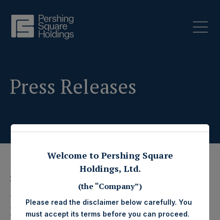
Press Releases
Welcome to Pershing Square
Holdings, Ltd.
2 January 2018
(the “Company”)
Pershing Square
Please read the disclaimer below carefully. You
must accept its terms before you can proceed.