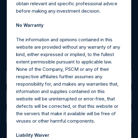
Contact Details
obtain relevant and specific professional advice
before making any investment decision.
Materials that are provided upon request as noted herein
may be obtained by contacting Camarco.
No Warranty
Tel no:
+44 (0)20 3757 4980
For Media inquiries, please send an email request to:
The information and opinions contained in this
MediaInquiries@pershingsquareholdings.com
website are provided without any warranty of any
For Investor Relations inquiries, please send an email
kind, either expressed or implied, to the fullest
request to:
IRInquiries@pershingsquareholdings.com
extent permissible pursuant to applicable law.
None of the Company, PSCM or any of their
respective affiliates further assumes any
The Registered Office
responsibility for, and makes any warranties that,
information and supplies contained on this
The Administrator
website will be uninterrupted or error-free, that
defects will be corrected, or that this website or
the servers that make it available will be free of
The Registrar
viruses or other harmful components.
Liability Waiver