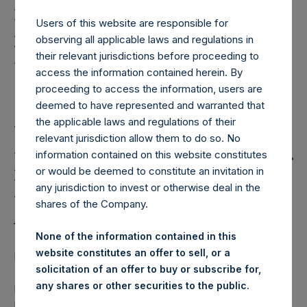
Holdings, Ltd. Announces
Proposed Sale of Its
Users of this website are responsible for
observing all applicable laws and regulations in
Howard Hughes
their relevant jurisdictions before proceeding to
Corporation Common
access the information contained herein. By
proceeding to access the information, users are
Stock and a
deemed to have represented and warranted that
the applicable laws and regulations of their
USD300,000,000
relevant jurisdiction allow them to do so. No
Potential Tender Offer for
information contained on this website constitutes
or would be deemed to constitute an invitation in
PSH Shares by William A.
any jurisdiction to invest or otherwise deal in the
shares of the Company.
Ackman and Affiliates
None of the information contained in this
website constitutes an offer to sell, or a
Regulatory News:
solicitation of an offer to buy or subscribe for,
any shares or other securities to the public.
LONDON–(
BUSINESS WIRE
)–Pershing Square Holdings,
Ltd. (“PSH”) (LN:PSH) (NA:PSH) today announces the