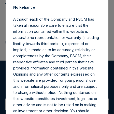
distribution would be unlawful.
No Reliance
Although each of the Company and PSCM has
taken all reasonable care to ensure that the
information contained within this website is
accurate no representation or warranty (including
Return to Releases
liability towards third parties), expressed or
implied, is made as to its accuracy, reliability or
completeness by the Company, PSCM, their
respective affiliates and third parties that have
provided information contained in this website.
Opinions and any other contents expressed on
Register for Alerts
this website are provided for your personal use
and informational purposes only and are subject
Sign up to be notified of important updates.
to change without notice. Nothing contained on
this website constitutes investment, legal, tax or
other advice and is not to be relied on in making
an investment or other decision. You should