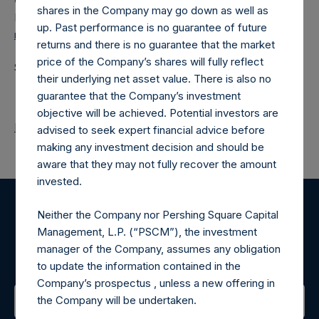
Camarco
shares in the Company may go down as well as
Ed Gascoigne-Pees / Julia Tilley +44 (0)20 3781 8339,
up. Past performance is no guarantee of future
media-pershingsquareholdings@camarco.co.uk
returns and there is no guarantee that the market
price of the Company’s shares will fully reflect
Source: Pershing Square Holdings, Ltd.
their underlying net asset value. There is also no
guarantee that the Company’s investment
objective will be achieved. Potential investors are
Return to Releases
advised to seek expert financial advice before
making any investment decision and should be
aware that they may not fully recover the amount
invested.
Neither the Company nor Pershing Square Capital
Register for Alerts
Management, L.P. (“PSCM”), the investment
manager of the Company, assumes any obligation
Sign up to be notified of important updates.
to update the information contained in the
Company’s prospectus , unless a new offering in
the Company will be undertaken.