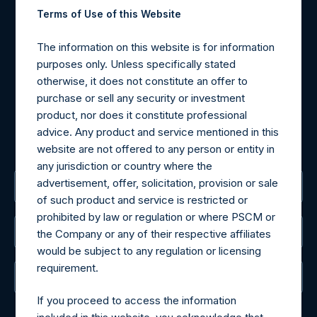
Contact Details
Terms of Use of this Website
Materials that are provided upon request as noted herein
The information on this website is for information
may be obtained by contacting Camarco.
purposes only. Unless specifically stated
Tel no:
+44 (0)20 3757 4980
otherwise, it does not constitute an offer to
For Media inquiries, please send an email request to:
purchase or sell any security or investment
MediaInquiries@pershingsquareholdings.com
product, nor does it constitute professional
For Investor Relations inquiries, please send an email
advice. Any product and service mentioned in this
request to:
IRInquiries@pershingsquareholdings.com
website are not offered to any person or entity in
any jurisdiction or country where the
advertisement, offer, solicitation, provision or sale
The Registered Office
of such product and service is restricted or
prohibited by law or regulation or where PSCM or
The Administrator
the Company or any of their respective affiliates
would be subject to any regulation or licensing
requirement.
The Registrar
If you proceed to access the information