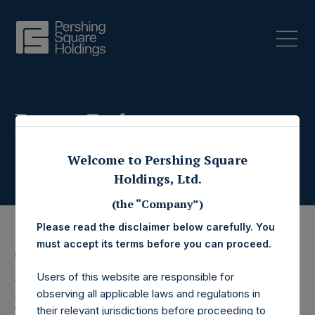
Press Releases
Welcome to Pershing Square
Holdings, Ltd.
(the “Company”)
Please read the disclaimer below carefully. You
must accept its terms before you can proceed.
5 October 2021
Users of this website are responsible for
Pershing Square
observing all applicable laws and regulations in
their relevant jurisdictions before proceeding to