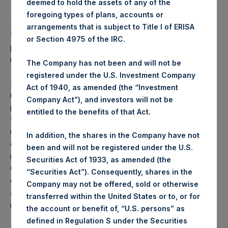
deemed to hold the assets of any of the
foregoing types of plans, accounts or
36.94 per cent. of the total aggregate principal amount of
arrangements that is subject to Title I of ERISA
the outstanding Notes have been purchased by PSH
or Section 4975 of the IRC.
pursuant to the Tender Offer. The outstanding 2022 Notes
remain listed on Euronext Dublin.
The Company has not been and will not be
registered under the U.S. Investment Company
PSH may, from time to time, purchase 2022 Notes that
Act of 1940, as amended (the “Investment
remain outstanding through open market purchases,
Company Act”), and investors will not be
privately negotiated transactions, one or more additional
entitled to the benefits of that Act.
tender offers, exchange offers, redemptions or otherwise,
upon such terms and at such prices as PSH may determine
In addition, the shares in the Company have not
or as may be provided for in the Indenture, which may be
been and will not be registered under the U.S.
more or less than the prices to be paid pursuant to the
Securities Act of 1933, as amended (the
Offers and, in either case, could be for cash or other
“Securities Act”). Consequently, shares in the
consideration. There can be no assurance as to which, if
Company may not be offered, sold or otherwise
any, of these alternatives (or combinations thereof) PSH
transferred within the United States or to, or for
may choose to pursue in the future.
the account or benefit of, “U.S. persons” as
defined in Regulation S under the Securities