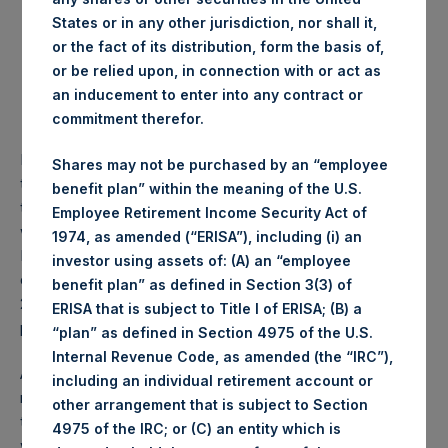
States or in any other jurisdiction, nor shall it,
Notes in the amount of US$ 369,377,000, which
or the fact of its distribution, form the basis of,
constitute a part of US$ 1,000,000,000 5.500 per cent.
or be relied upon, in connection with or act as
Senior Notes due 2022 (ISIN: XS1242957006 (Rule
an inducement to enter into any contract or
144A) / XS1242956966 (Reg S)) (the “2022 Notes”).
commitment therefor.
Further to PSH’s announcement on September 30, 2021 of
Shares may not be purchased by an “employee
the results of the Tender Offer, PSH received an additional
benefit plan” within the meaning of the U.S.
tender of $9,500,000 in principal amount of 2022 Notes,
Employee Retirement Income Security Act of
which were defectively tendered after the Expiration
1974, as amended (“ERISA”), including (i) an
Deadline of the Tender Offer. In accordance with the terms
investor using assets of: (A) an “employee
of the Tender Offer Memorandum dated September 22,
benefit plan” as defined in Section 3(3) of
2021, PSH has waived the defect and accepted for
ERISA that is subject to Title I of ERISA; (B) a
purchase these additional 2022 Notes.
“plan” as defined in Section 4975 of the U.S.
Internal Revenue Code, as amended (the “IRC”),
Any cancellation of 2022 Notes will have regard for all
including an individual retirement account or
relevant rules and regulations. Following the Cancellation,
other arrangement that is subject to Section
the aggregate nominal amount of 2022 Notes outstanding
4975 of the IRC; or (C) an entity which is
will be: US$ 630,623,000 Senior Notes due 2022.