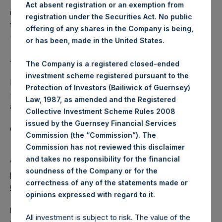
This announcement contains Inside Information as defined
Act absent registration or an exemption from
under the Market Abuse Regulation (EU) No. 596/2014 as it
registration under the Securities Act. No public
forms part of UK law by virtue of the European Union
offering of any shares in the Company is being,
(Withdrawal) Act 2018.
or has been, made in the United States.
About Pershing Square Holdings, Ltd.
The Company is a registered closed-ended
investment scheme registered pursuant to the
Pershing Square Holdings, Ltd. (LN:PSH) (LN:PSHD)
Protection of Investors (Bailiwick of Guernsey)
(NA:PSH) is an investment holding company structured as
Law, 1987, as amended and the Registered
a closed-ended fund.
Collective Investment Scheme Rules 2008
issued by the Guernsey Financial Services
Category: (PSH:CorporateActions)
Commission (the “Commission”). The
Commission has not reviewed this disclaimer
and takes no responsibility for the financial
View source version on
businesswire.com
:
soundness of the Company or for the
https://www.businesswire.com/news/home/202110050059
correctness of any of the statements made or
01/en/
.
opinions expressed with regard to it
Media
All investment is subject to risk. The value of the