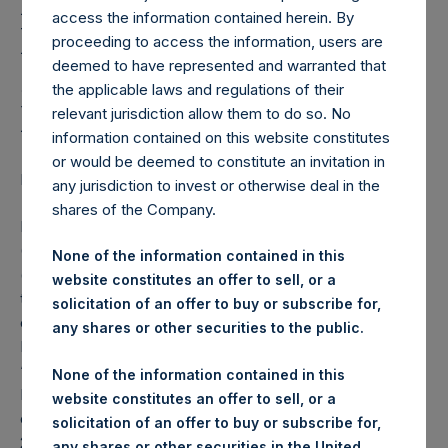
Holdings, Ltd. Announces
access the information contained herein. By
Partial Cancellation of
proceeding to access the information, users are
deemed to have represented and warranted that
5.500 Per Cent. Senior
the applicable laws and regulations of their
Notes Due 2022
relevant jurisdiction allow them to do so. No
information contained on this website constitutes
or would be deemed to constitute an invitation in
LONDON–(BUSINESS WIRE)– Regulatory News:
any jurisdiction to invest or otherwise deal in the
shares of the Company.
Pershing Square Holdings, Ltd. (LN:PSH) (LN:PSHD)
(NA:PSH) (“PSH”) announced today that various holders
None of the information contained in this
(the “Holders”) pursuant to Section 2.11 (
Cancellation
) of
website constitutes an offer to sell, or a
the Indenture, dated 26 June 2015 (the “Indenture”),
solicitation of an offer to buy or subscribe for,
entered into between PSH and The Bank of New York
any shares or other securities to the public.
Mellon as trustee, surrendered to PSH for cancellation (the
“Cancellation”) the 2022 Notes (as defined below), which
None of the information contained in this
PSH has purchased pursuant to the previously announced
website constitutes an offer to sell, or a
cash tender offer (the “Tender Offer”) for any and all of its
solicitation of an offer to buy or subscribe for,
2022 Notes:
any shares or other securities in the United