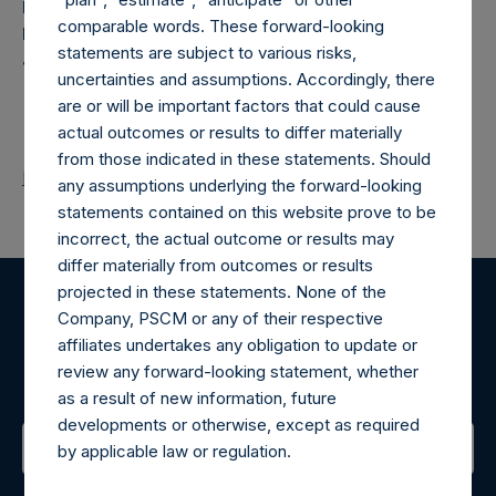
Pershing Square Holdings, Ltd. registered place of
comparable words. These forward-looking
business: P.O. Box 650, 1st Floor, Royal Chambers, St.
statements are subject to various risks,
Julian’s Avenue, St. Peter Port, Guernsey, GY1 3JX
uncertainties and assumptions. Accordingly, there
are or will be important factors that could cause
actual outcomes or results to differ materially
from those indicated in these statements. Should
Return to Releases
any assumptions underlying the forward-looking
statements contained on this website prove to be
incorrect, the actual outcome or results may
differ materially from outcomes or results
projected in these statements. None of the
Company, PSCM or any of their respective
Register for Alerts
affiliates undertakes any obligation to update or
review any forward-looking statement, whether
Sign up to be notified of important updates.
as a result of new information, future
developments or otherwise, except as required
by applicable law or regulation.
Contact Details