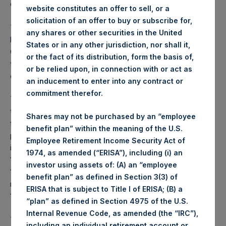
due in 2022 (the “Initial Notes”).
website constitutes an offer to sell, or a
solicitation of an offer to buy or subscribe for,
The Bonds will be issued to institutional accounts managed
any shares or other securities in the United
by Guggenheim Partners Investment Management, LLC.
States or in any other jurisdiction, nor shall it,
Closing of the issuance and sale of the Bonds is expected
or the fact of its distribution, form the basis of,
to be on or around July 25, 2019 and will be subject to
or be relied upon, in connection with or act as
customary closing conditions.
an inducement to enter into any contract or
commitment therefor.
The Bonds contain substantially the same covenants as
those governing the Initial Notes. The key man covenant
Shares may not be purchased by an “employee
for the Initial Notes and the Bonds provides for an offer to
benefit plan” within the meaning of the U.S.
purchase at 101% of the principal amount, plus accrued
Employee Retirement Income Security Act of
interest, in the event the covenant is triggered prior to July
1974, as amended (“ERISA”), including (i) an
15, 2022. In the event the covenant is triggered after July
investor using assets of: (A) an “employee
15, 2022, the specified total indebtedness to total capital
benefit plan” as defined in Section 3(3) of
ratio in the debt covenant would change from 1.0 to 3.0 to
ERISA that is subject to Title I of ERISA; (B) a
1.0 to 4.0.
“plan” as defined in Section 4975 of the U.S.
Internal Revenue Code, as amended (the “IRC”),
The proceeds from the Bonds’ issuance will be used to
including an individual retirement account or