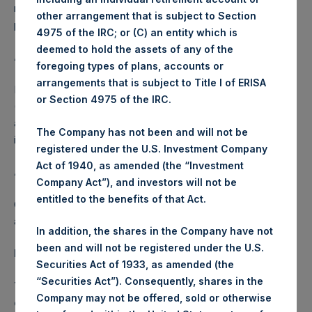
make investments in accordance with PSH’s investment
other arrangement that is subject to Section
policy and for general corporate purposes.
4975 of the IRC; or (C) an entity which is
deemed to hold the assets of any of the
About Pershing Square Holdings, Ltd.
foregoing types of plans, accounts or
arrangements that is subject to Title I of ERISA
Pershing Square Holdings, Ltd. (LN:PSH) (LN:PSHD)
or Section 4975 of the IRC.
(NA:PSH) is an investment holding company structured as
a closed-ended fund that makes concentrated
The Company has not been and will not be
investments principally in North American companies.
registered under the U.S. Investment Company
Act of 1940, as amended (the “Investment
About Guggenheim Investments
Company Act”), and investors will not be
entitled to the benefits of that Act.
Guggenheim Investments is the global asset management
and investment advisory division of Guggenheim Partners.
In addition, the shares in the Company have not
been and will not be registered under the U.S.
Important Notice
Securities Act of 1933, as amended (the
“Securities Act”). Consequently, shares in the
This announcement does not constitute or form a part
Company may not be offered, sold or otherwise
of any offer or solicitation to purchase or subscribe