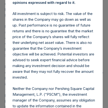
.
opinions expressed with regard to it
(the “Investment Company Act”), and investors in the
Notes mentioned herein will not be entitled to the
All investment is subject to risk. The value of the
benefits of the Investment Company Act.
shares in the Company may go down as well as
up. Past performance is no guarantee of future
PSH is a registered closed-ended investment
returns and there is no guarantee that the market
scheme under the Protection of Investors (Bailiwick
price of the Company’s shares will fully reflect
of Guernsey) Law, 1987, as amended and the
their underlying net asset value. There is also no
Guernsey Registered Collective Investment Schemes
guarantee that the Company’s investment
Rules 2015, issued by the Guernsey Financial
objective will be achieved. Potential investors are
Services Commission.
advised to seek expert financial advice before
making any investment decision and should be
In the United Kingdom, this announcement is being
aware that they may not fully recover the amount
distributed to, and is directed at, only (a) persons who
invested.
have professional experience in matters relating to
investments who fall within the definition of
Neither the Company nor Pershing Square Capital
“investment professionals” in Article 19(5) of the
Management, L.P. (“PSCM”), the investment
Financial Services and Markets Act 2000 (Financial
manager of the Company, assumes any obligation
Promotion) Order 2005, as amended (the “Order”); (b)
to update the information contained in the
high net worth companies, and other persons to