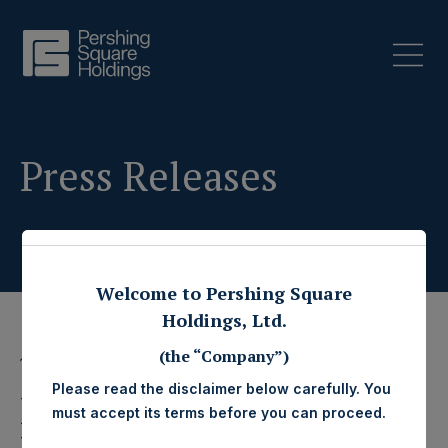
Press Releases
Welcome to Pershing Square
Holdings, Ltd.
(the “Company”)
15 July 2019
Please read the disclaimer below carefully. You
Pershing Square
must accept its terms before you can proceed.