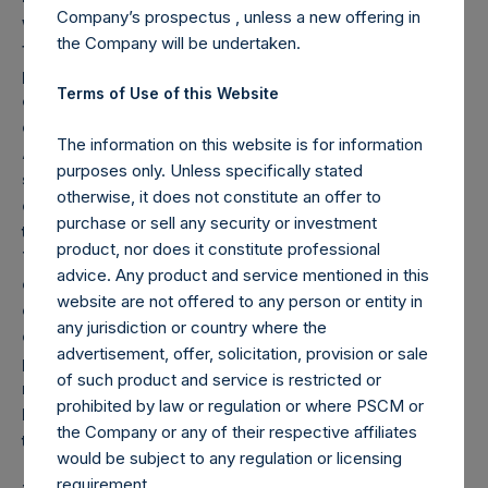
Company’s prospectus , unless a new offering in
whom it may otherwise lawfully be communicated,
the Company will be undertaken.
falling within Article 49(2)(a) to (d) of the Order; or (c)
persons to whom an invitation or inducement to
Terms of Use of this Website
engage in an investment activity (within the meaning
of Section 21 of the Financial Services and Markets
The information on this website is for information
Act 2000) in connection with the issue or sale of any
purposes only. Unless specifically stated
securities may otherwise lawfully be communicated
otherwise, it does not constitute an offer to
or caused to be communicated (all such persons
purchase or sell any security or investment
together being referred to as “relevant persons”).
product, nor does it constitute professional
The Notes are available only to, and any invitation,
advice. Any product and service mentioned in this
offer or agreement to subscribe, purchase or
website are not offered to any person or entity in
otherwise acquire such Notes will be available only to
any jurisdiction or country where the
or will be engaged in only with, relevant persons. Any
advertisement, offer, solicitation, provision or sale
person who is not a relevant person should not act or
of such product and service is restricted or
rely on this announcement or any of its contents.
prohibited by law or regulation or where PSCM or
Persons distributing this announcement must satisfy
the Company or any of their respective affiliates
themselves that it is lawful to do so.
would be subject to any regulation or licensing
requirement.