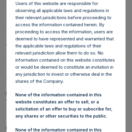
Holdings, Ltd. Announces
Users of this website are responsible for
Fully Committed Private
observing all applicable laws and regulations in
their relevant jurisdictions before proceeding to
Placement of
access the information contained herein. By
$400,000,000 4.950% 20-
proceeding to access the information, users are
deemed to have represented and warranted that
year Unsecured Bonds
the applicable laws and regulations of their
relevant jurisdiction allow them to do so. No
information contained on this website constitutes
LONDON–(
BUSINESS WIRE
)–Regulatory News:
or would be deemed to constitute an invitation in
any jurisdiction to invest or otherwise deal in the
Pershing Square Holdings, Ltd. (LN:PSH) (LN:PSHD)
shares of the Company.
(NA:PSH) (“PSH”) today announced a fully committed
private placement of $400,000,000 of Bonds with a
None of the information contained in this
coupon of 4.950%, maturing on July 15, 2039 (the
website constitutes an offer to sell, or a
“Bonds”).
solicitation of an offer to buy or subscribe for,
any shares or other securities to the public.
The Bonds will be unsecured and will rank equally in right of
payment with the issuer’s $1 billion 5.500% Senior Notes
None of the information contained in this