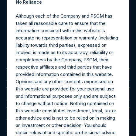
No Reliance
Materials that are provided upon request as noted herein
Although each of the Company and PSCM has
may be obtained by contacting Camarco.
taken all reasonable care to ensure that the
Tel no:
+44 (0)20 3757 4980
information contained within this website is
For Media inquiries, please send an email request to:
accurate no representation or warranty (including
MediaInquiries@pershingsquareholdings.com
liability towards third parties), expressed or
For Investor Relations inquiries, please send an email
implied, is made as to its accuracy, reliability or
request to:
IRInquiries@pershingsquareholdings.com
completeness by the Company, PSCM, their
respective affiliates and third parties that have
provided information contained in this website.
The Registered Office
Opinions and any other contents expressed on
this website are provided for your personal use
The Administrator
and informational purposes only and are subject
to change without notice. Nothing contained on
this website constitutes investment, legal, tax or
The Registrar
other advice and is not to be relied on in making
an investment or other decision. You should
obtain relevant and specific professional advice