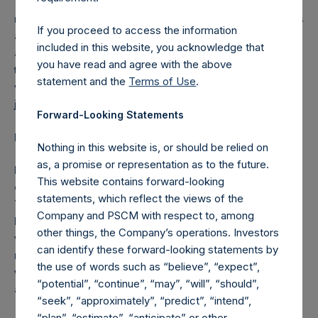
The distribution of this announcement may be
restricted by law. Persons into whose possession this
If you proceed to access the information
announcement comes should inform themselves
included in this website, you acknowledge that
about and observe any such restrictions. Any failure
you have read and agree with the above
to comply with these restrictions may constitute a
statement and the
Terms of Use
.
violation of the securities laws of any such
jurisdiction.
Forward-Looking Statements
Forward-Looking Statements
Nothing in this website is, or should be relied on
as, a promise or representation as to the future.
Nothing in this announcement is, or should be relied
This website contains forward-looking
on as, a promise or representation as to the future.
statements, which reflect the views of the
This announcement may include certain forward-
Company and PSCM with respect to, among
looking statements. Such statements are based on
other things, the Company’s operations. Investors
various assumptions and expectations which may or
can identify these forward-looking statements by
may not prove to be correct. No representations or
the use of words such as “believe”, “expect”,
warranties are made by any person as to the
“potential”, “continue”, “may”, “will”, “should”,
accuracy of such statements.
“seek”, “approximately”, “predict”, “intend”,
“plan”, “estimate”, “anticipate” or other