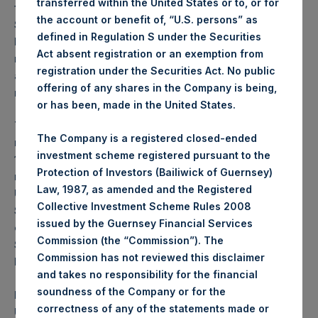
transferred within the United States or to, or for
for securities in Australia, Brazil, Canada, France,
the account or benefit of, “U.S. persons” as
Singapore, South Korea, Spain, the United Arab
defined in Regulation S under the Securities
Emirates and any other jurisdiction where to do so
Act absent registration or an exemption from
might constitute a violation or breach of any
registration under the Securities Act. No public
applicable law or regulation or to any national,
offering of any shares in the Company is being,
resident or citizen thereof.
or has been, made in the United States.
The Notes mentioned herein have not been, and will
The Company is a registered closed-ended
not be, registered under the U.S. Securities Act of
investment scheme registered pursuant to the
1933, as amended (the “Securities Act”). The Notes
Protection of Investors (Bailiwick of Guernsey)
may not be offered or sold in the United States or to
Law, 1987, as amended and the Registered
U.S. persons (as defined in Regulation S under the
Collective Investment Scheme Rules 2008
Securities Act) absent registration or an applicable
issued by the Guernsey Financial Services
exemption from the registration requirements of the
Commission (the “Commission”). The
Securities Act. There will be no public offering of the
Commission has not reviewed this disclaimer
Notes in the United States.
and takes no responsibility for the financial
soundness of the Company or for the
PSH has not been and will not be registered under the
correctness of any of the statements made or
U.S. Investment Company Act of 1940, as amended