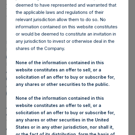
Holdings, Ltd. Announces
deemed to have represented and warranted that
First Quarter 2022
the applicable laws and regulations of their
relevant jurisdiction allow them to do so. No
Investor Call
information contained on this website constitutes
or would be deemed to constitute an invitation in
any jurisdiction to invest or otherwise deal in the
LONDON–(BUSINESS WIRE)–
Pershing Square Holdings,
shares of the Company.
Ltd. (LN:PSH) (LN:PSHD) (NA:PSH) today announced that
it will hold its first quarter investor conference call on 23
None of the information contained in this
May 2022 at 16:00 BST (11:00 EDT). During the call, CEO Bill
website constitutes an offer to sell, or a
Ackman and the other members of the Pershing Square
solicitation of an offer to buy or subscribe for,
investment team will provide an update on the portfolio and
any shares or other securities to the public.
address questions e‐mailed in advance by investors to:
ir@persq.com
.
None of the information contained in this
website constitutes an offer to sell, or a
An audio webcast of the conference call will be available
solicitation of an offer to buy or subscribe for,
on PSH’s website at
www.pershingsquareholdings.com
.
any shares or other securities in the United
The conference call will also be available by phone. The
States or in any other jurisdiction, nor shall it,
dial‐in details are available at
or the fact of its distribution, form the basis of,