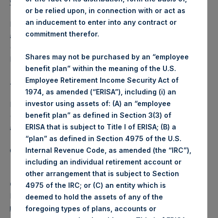
www.pershingsquareholdings.com
.
or be relied upon, in connection with or act as
an inducement to enter into any contract or
Following the call, a replay of the event will be available by
commitment therefor.
audio webcast until Monday, 6 June 2022 at 16:00 BST
(11:00 EDT). To access the audio webcast, please visit
Shares may not be purchased by an “employee
PSH’s website at
www.pershingsquareholdings.com
.
benefit plan” within the meaning of the U.S.
Employee Retirement Income Security Act of
About Pershing Square Holdings, Ltd.
1974, as amended (“ERISA”), including (i) an
investor using assets of: (A) an “employee
Pershing Square Holdings, Ltd. (LN:PSH) (LN:PSHD)
benefit plan” as defined in Section 3(3) of
(NA:PSH) is an investment holding company structured as
ERISA that is subject to Title I of ERISA; (B) a
a closed-ended fund.
“plan” as defined in Section 4975 of the U.S.
Category: (PSH:Events)
Internal Revenue Code, as amended (the “IRC”),
including an individual retirement account or
other arrangement that is subject to Section
Camarco
4975 of the IRC; or (C) an entity which is
Ed Gascoigne-Pees / Julia Tilley +44 (0)20 3781 8339,
deemed to hold the assets of any of the
media-pershingsquareholdings@camarco.co.uk
foregoing types of plans, accounts or