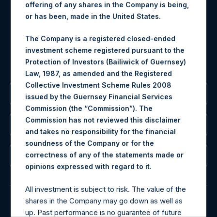
offering of any shares in the Company is being,
may be obtained by contacting Camarco.
or has been, made in the United States.
Tel no:
+44 (0)20 3757 4980
For Media inquiries, please send an email request to:
The Company is a registered closed-ended
MediaInquiries@pershingsquareholdings.com
investment scheme registered pursuant to the
For Investor Relations inquiries, please send an email
Protection of Investors (Bailiwick of Guernsey)
request to:
IRInquiries@pershingsquareholdings.com
Law, 1987, as amended and the Registered
Collective Investment Scheme Rules 2008
The Registered Office
issued by the Guernsey Financial Services
Commission (the “Commission”). The
Commission has not reviewed this disclaimer
The Administrator
and takes no responsibility for the financial
soundness of the Company or for the
correctness of any of the statements made or
The Registrar
.
opinions expressed with regard to it
All investment is subject to risk. The value of the
shares in the Company may go down as well as
up. Past performance is no guarantee of future
© 2026 Pershing Square Capital Management, L.P.