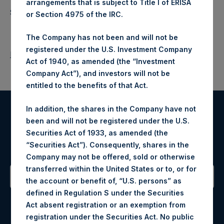
arrangements that is subject to Title I of ERISA
Source: Pershing Square Holdings, Ltd.
or Section 4975 of the IRC.
The Company has not been and will not be
registered under the U.S. Investment Company
Return to Releases
Act of 1940, as amended (the “Investment
Company Act”), and investors will not be
entitled to the benefits of that Act.
In addition, the shares in the Company have not
Register for Alerts
been and will not be registered under the U.S.
Securities Act of 1933, as amended (the
Sign up to be notified of important updates.
“Securities Act”). Consequently, shares in the
Company may not be offered, sold or otherwise
transferred within the United States or to, or for
the account or benefit of, “U.S. persons” as
defined in Regulation S under the Securities
Contact Details
Act absent registration or an exemption from
registration under the Securities Act. No public
Materials that are provided upon request as noted herein