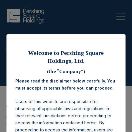
Press Releases
Welcome to Pershing Square
Holdings, Ltd.
(the “Company”)
Please read the disclaimer below carefully. You
must accept its terms before you can proceed.
Users of this website are responsible for
9 May 2022
observing all applicable laws and regulations in
their relevant jurisdictions before proceeding to
Pershing Square
access the information contained herein. By
proceeding to access the information, users are