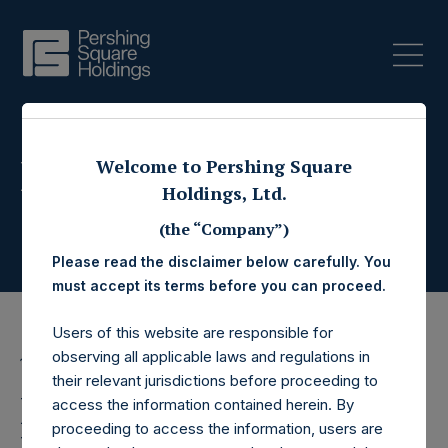
Press Releases
Welcome to Pershing Square
Holdings, Ltd.
(the “Company”)
Please read the disclaimer below carefully. You
must accept its terms before you can proceed.
Users of this website are responsible for
observing all applicable laws and regulations in
13 December 2023
their relevant jurisdictions before proceeding to
Pershing Square
access the information contained herein. By
proceeding to access the information, users are