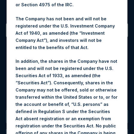
or Section 4975 of the IRC.
Sign up to be notified of important updates.
The Company has not been and will not be
registered under the U.S. Investment Company
Act of 1940, as amended (the “Investment
Company Act”), and investors will not be
Contact Details
entitled to the benefits of that Act.
Materials that are provided upon request as noted herein
In addition, the shares in the Company have not
may be obtained by contacting Camarco.
been and will not be registered under the U.S.
Tel no:
+44 (0)20 3757 4980
Securities Act of 1933, as amended (the
For Media inquiries, please send an email request to:
“Securities Act”). Consequently, shares in the
MediaInquiries@pershingsquareholdings.com
Company may not be offered, sold or otherwise
For Investor Relations inquiries, please send an email
transferred within the United States or to, or for
request to:
IRInquiries@pershingsquareholdings.com
the account or benefit of, “U.S. persons” as
defined in Regulation S under the Securities
The Registered Office
Act absent registration or an exemption from
registration under the Securities Act. No public
offering of any shares in the Company is being,