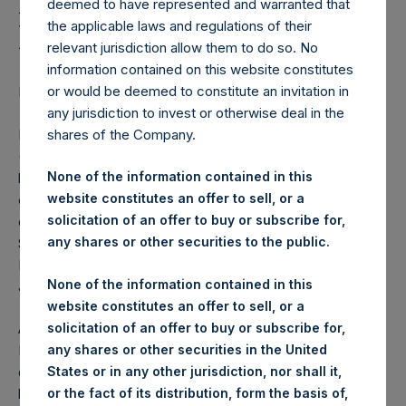
Holdings, Ltd. Announces
deemed to have represented and warranted that
Directorate Change
the applicable laws and regulations of their
relevant jurisdiction allow them to do so. No
information contained on this website constitutes
or would be deemed to constitute an invitation in
LONDON–(BUSINESS WIRE)–
Regulatory News:
any jurisdiction to invest or otherwise deal in the
Pershing Square Holdings, Ltd. (LN:PSH) (LN:PSHD)
shares of the Company.
(NA:PSH) (“PSH”) today announced that Tracy Palandjian
None of the information contained in this
has informed the Board of her decision to retire as a non-
website constitutes an offer to sell, or a
executive director of the Company due to the increased
solicitation of an offer to buy or subscribe for,
demands of her executive and other board commitments.
any shares or other securities to the public.
She has been a non-executive director since March 2021.
Her retirement from the Board will take effect as of 1
None of the information contained in this
January 2024.
website constitutes an offer to sell, or a
solicitation of an offer to buy or subscribe for,
Anne Farlow, Chairman of PSH, said: “On behalf of the
any shares or other securities in the United
Board, I would like to thank Tracy for her valuable
States or in any other jurisdiction, nor shall it,
contributions to PSH, and we offer her our best wishes for
or the fact of its distribution, form the basis of,
her future endeavours.”