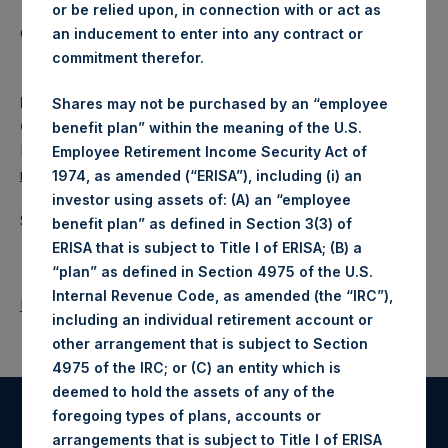
or be relied upon, in connection with or act as
Category: (PSH:CorporateActions)
an inducement to enter into any contract or
commitment therefor.
Media
Shares may not be purchased by an “employee
Camarco
benefit plan” within the meaning of the U.S.
Ed Gascoigne-Pees / Julia Tilley +44 020 3781 8339,
Employee Retirement Income Security Act of
media-pershingsquareholdings@camarco.co.uk
1974, as amended (“ERISA”), including (i) an
investor using assets of: (A) an “employee
Source: Pershing Square Holdings, Ltd.
benefit plan” as defined in Section 3(3) of
ERISA that is subject to Title I of ERISA; (B) a
“plan” as defined in Section 4975 of the U.S.
Internal Revenue Code, as amended (the “IRC”),
Return to Releases
including an individual retirement account or
other arrangement that is subject to Section
4975 of the IRC; or (C) an entity which is
deemed to hold the assets of any of the
foregoing types of plans, accounts or
Register for Alerts
arrangements that is subject to Title I of ERISA