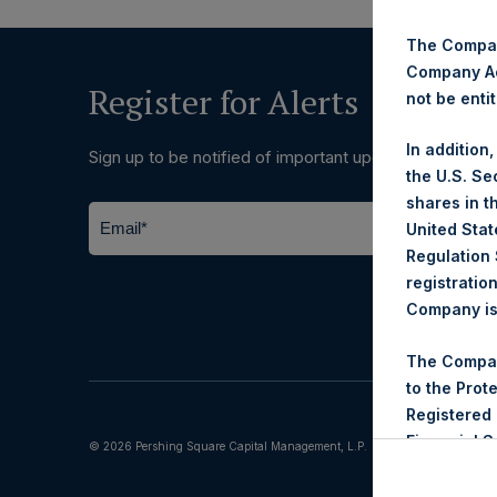
The Company
Company Ac
Register for Alerts
not be entit
In addition
Sign up to be notified of important updates.
the U.S. Se
shares in t
United Stat
Regulation 
registratio
Company is 
The Compan
to the Prot
Registered
Financial 
© 2026 Pershing Square Capital Management, L.P.
reviewed th
the Company