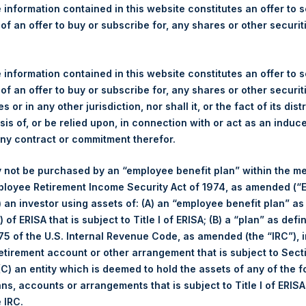
re Holdings, Ltd. Announce
 information contained in this website constitutes an offer to se
tor Meeting
 of an offer to buy or subscribe for, any shares or other securit
)–Pershing Square Holdings, Ltd. (LN:PSH) (NA:PSH) will hold it
 information contained in this website constitutes an offer to se
 Event and registration details are posted on our website,
www.per
 of an offer to buy or subscribe for, any shares or other securit
s or in any other jurisdiction, nor shall it, or the fact of its dist
gs, Ltd.
sis of, or be relied upon, in connection with or act as an induc
any contract or commitment therefor.
(LN:PSH) (NA:PSH) is an investment holding company structured 
pally in North American companies.
 not be purchased by an “employee benefit plan” within the m
ployee Retirement Income Security Act of 1974, as amended (“E
i) an investor using assets of: (A) an “employee benefit plan” as
 of ERISA that is subject to Title I of ERISA; (B) a “plan” as defi
5 of the U.S. Internal Revenue Code, as amended (the “IRC”), 
retirement account or other arrangement that is subject to Sec
 (C) an entity which is deemed to hold the assets of any of the 
ans, accounts or arrangements that is subject to Title I of ERIS
e IRC.