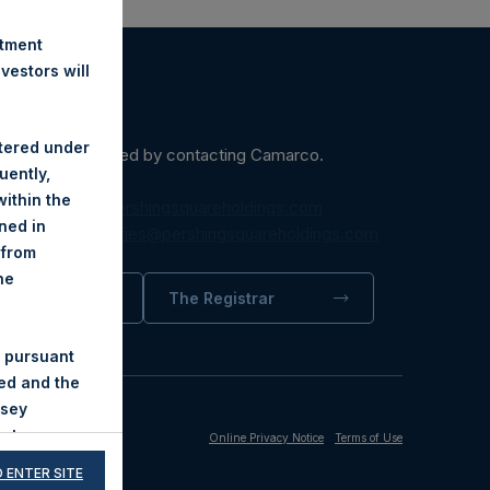
stment
estors will
stered under
ein may be obtained by contacting Camarco.
uently,
ithin the
diaInquiries@pershingsquareholdings.com
ined in
equest to:
IRInquiries@pershingsquareholdings.com
 from
he
trator
The Registrar
 pursuant
ded and the
nsey
not
Online Privacy Notice
Terms of Use
ndness of
 ENTER SITE
nions