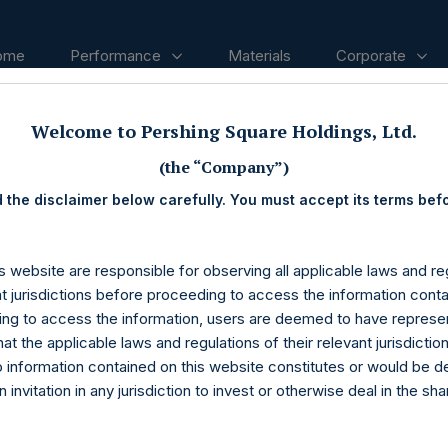
ome
Performance
Materials
Corporate
Welcome to Pershing Square Holdings, Ltd.
ases
(the “Company”)
 the disclaimer below carefully. You must accept its terms bef
s website are responsible for observing all applicable laws and reg
nt jurisdictions before proceeding to access the information conta
ng to access the information, users are deemed to have represe
at the applicable laws and regulations of their relevant jurisdictio
o information contained on this website constitutes or would be 
n invitation in any jurisdiction to invest or otherwise deal in the sh