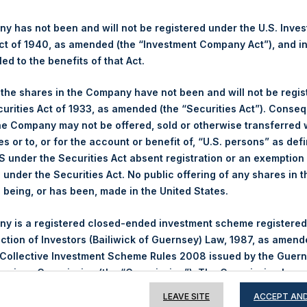
 has not been and will not be registered under the U.S. Inve
t of 1940, as amended (the “Investment Company Act”), and inv
Contact Details
led to the benefits of that Act.
, the shares in the Company have not been and will not be regi
Materials that are provided upon request as noted her
curities Act of 1933, as amended (the “Securities Act”). Conseq
Tel no:
+44 (0)20 3757 4980
he Company may not be offered, sold or otherwise transferred w
For Media inquiries, please send an email request to:
Me
es or to, or for the account or benefit of, “U.S. persons” as def
For Investor Relations inquiries, please send an email r
S under the Securities Act absent registration or an exemption
n under the Securities Act. No public offering of any shares in t
The Registered Office
The Adminis
being, or has been, made in the United States.
y is a registered closed-ended investment scheme registered
ection of Investors (Bailiwick of Guernsey) Law, 1987, as amen
 Collective Investment Scheme Rules 2008 issued by the Guer
Services Commission (the “Commission”). The Commission has 
is disclaimer and takes no responsibility for the financial sou
LEAVE SITE
ACCEPT AND
 or for the correctness of any of the statements made or opi