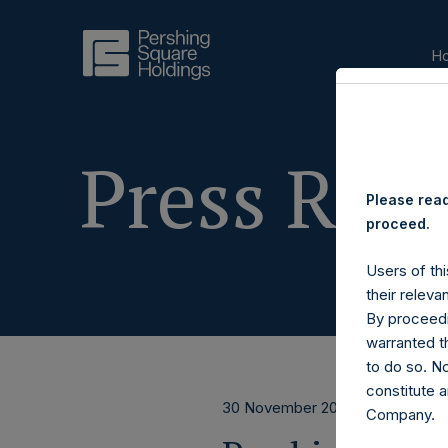
H
Press Rele
Please read
proceed.
Users of thi
their releva
By proceedi
warranted th
to do so. N
constitute a
30 November 2017
Company.