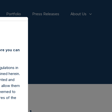
Portfolio
Press Releases
About Us
ore you can
ulations in
ined herein.
nted and
n allow them
deemed to
ares of the