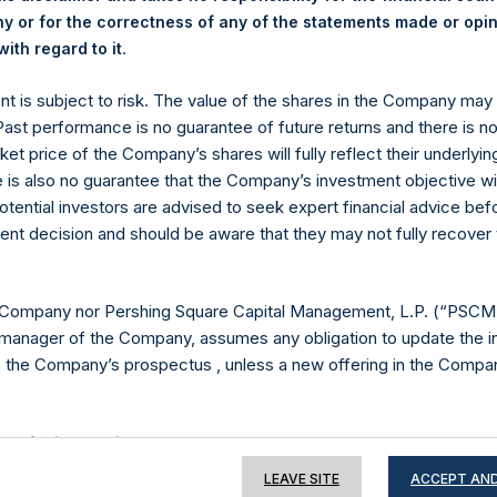
 or for the correctness of any of the statements made or opi
.
ith regard to it
Contact Details
ent is subject to risk. The value of the shares in the Company ma
 Past performance is no guarantee of future returns and there is n
ket price of the Company’s shares will fully reflect their underlyin
Materials that are provided upon request as noted her
e is also no guarantee that the Company’s investment objective wi
Tel no:
+44 (0)20 3757 4980
otential investors are advised to seek expert financial advice be
For Media inquiries, please send an email request to:
Me
ent decision and should be aware that they may not fully recover
For Investor Relations inquiries, please send an email r
The Registered Office
The Adminis
 Company nor Pershing Square Capital Management, L.P. (“PSCM”
manager of the Company, assumes any obligation to update the i
n the Company’s prospectus , unless a new offering in the Compan
e of this Website
LEAVE SITE
ACCEPT AND
ion on this website is for information purposes only. Unless speci