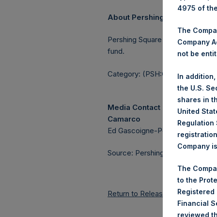
4975 of th
About Pershing Square Holdin
The Company
Pershing Square Holdings, Ltd.
Company Ac
fund.
not be entit
Category: (PSH:CorporateAction
In addition
the U.S. Se
shares in t
Media Contact
United Stat
Camarco
Regulation 
Ed Gascoigne-Pees / Julia Tille
registratio
Company is 
Source: Pershing Square Holdings
The Compan
to the Prot
Registered
Return to Releases
Financial 
reviewed th