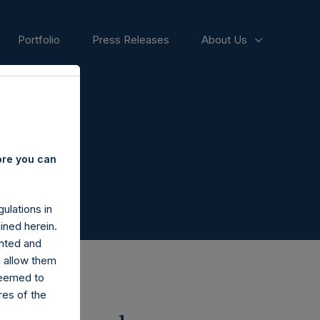
Portfolio
Press Releases
About Us
ore you can
ulations in
ined herein.
nted and
n allow them
deemed to
ares of the