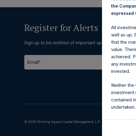
the Company
expressed w
Register for Alerts
All investm
well as up.
that the mar
Sign up to be notified of important updates.
value. Ther
achieved. P
any investm
invested.
Neither the
investment 
contained i
undertaken.
Terms of Us
© 2026 Pershing Square Capital Management, L.P.
The informat