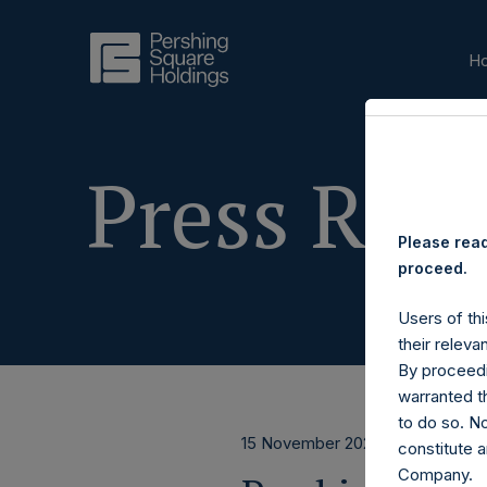
H
Press Rele
Please read
proceed.
Users of thi
their releva
By proceedi
warranted th
to do so. N
15 November 2023
constitute a
Company.