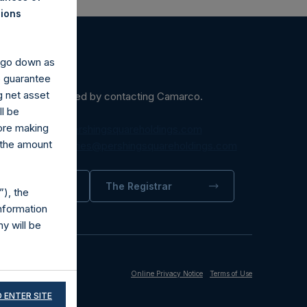
nions
y go down as
o guarantee
g net asset
ein may be obtained by contacting Camarco.
ll be
fore making
diaInquiries@pershingsquareholdings.com
 the amount
equest to:
IRInquiries@pershingsquareholdings.com
trator
The Registrar
), the
nformation
y will be
Online Privacy Notice
Terms of Use
 ENTER SITE
fically