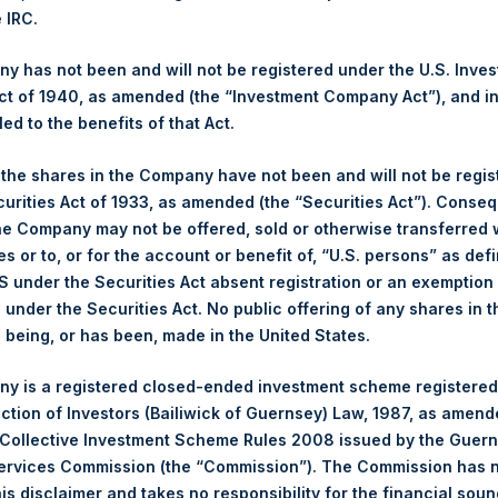
e IRC.
gs, Ltd.
 has not been and will not be registered under the U.S. Inve
 (LN:PSH) (LN:PSHD) (NA:PSH) is an investment holding company 
t of 1940, as amended (the “Investment Company Act”), and inv
led to the benefits of that Act.
s)
, the shares in the Company have not been and will not be regi
curities Act of 1933, as amended (the “Securities Act”). Conseq
he Company may not be offered, sold or otherwise transferred w
es or to, or for the account or benefit of, “U.S. persons” as def
S under the Securities Act absent registration or an exemption
y +44 (0)20 3781 8339,
media-pershingsquareholdings@camarco.
n under the Securities Act. No public offering of any shares in t
being, or has been, made in the United States.
, Ltd.
y is a registered closed-ended investment scheme registered
ection of Investors (Bailiwick of Guernsey) Law, 1987, as amen
 Collective Investment Scheme Rules 2008 issued by the Guer
Services Commission (the “Commission”). The Commission has 
is disclaimer and takes no responsibility for the financial sou