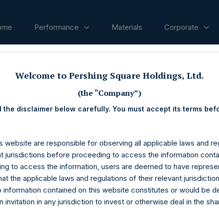
ome
Performance
Materials
Corporate
Welcome to Pershing Square Holdings, Ltd.
ases
(the “Company”)
 the disclaimer below carefully. You must accept its terms bef
s website are responsible for observing all applicable laws and reg
nt jurisdictions before proceeding to access the information conta
ng to access the information, users are deemed to have represe
at the applicable laws and regulations of their relevant jurisdictio
o information contained on this website constitutes or would be 
n invitation in any jurisdiction to invest or otherwise deal in the sh