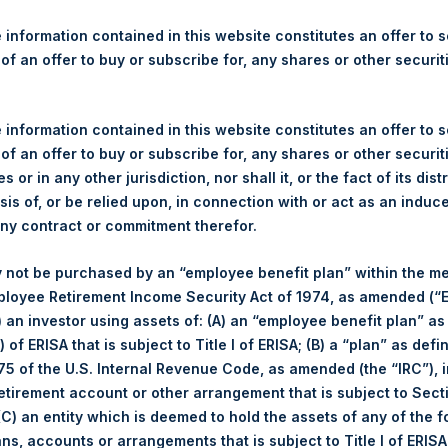
re Holdings, Ltd. Announces
 Program of $250,000,000
 information contained in this website constitutes an offer to se
 of an offer to buy or subscribe for, any shares or other securit
gulatory News:
 information contained in this website constitutes an offer to se
 (LN:PSH) (LN:PSHD) (NA:PSH) today announced a share buyback
 of an offer to buy or subscribe for, any shares or other securit
ing Public Shares on the London Stock Exchange and Euronext 
s or in any other jurisdiction, nor shall it, or the fact of its dist
per share and will reduce PSH’s capital.
sis of, or be relied upon, in connection with or act as an induc
any contract or commitment therefor.
share buyback program on 2 May 2017, PSH has repurchased 62,85
e price of $19.68.
 not be purchased by an “employee benefit plan” within the m
ployee Retirement Income Security Act of 1974, as amended (“E
ill continue in its role as sole buyback agent for the Program whic
i) an investor using assets of: (A) an “employee benefit plan” as
ares repurchased by the Company will be held in Treasury.
 of ERISA that is subject to Title I of ERISA; (B) a “plan” as defi
5 of the U.S. Internal Revenue Code, as amended (the “IRC”), 
he number of shares to be repurchased under the Program shall 
retirement account or other arrangement that is subject to Sec
he Program is expected to last approximately until PSH’s next A
 (C) an entity which is deemed to hold the assets of any of the 
 liquidity.
ans, accounts or arrangements that is subject to Title I of ERIS