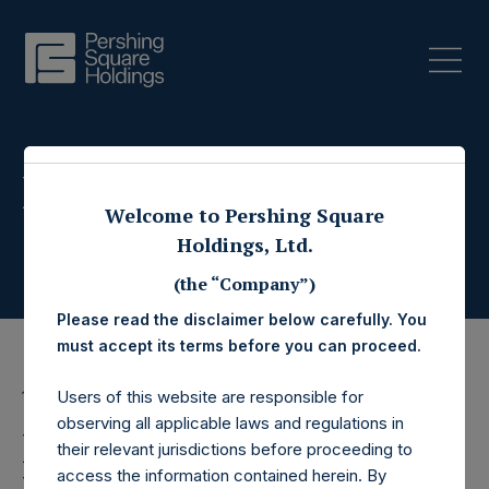
Press Releases
Welcome to Pershing Square
Holdings, Ltd.
(the “Company”)
Please read the disclaimer below carefully. You
must accept its terms before you can proceed.
Users of this website are responsible for
16 December 2024
observing all applicable laws and regulations in
Pershing Square
their relevant jurisdictions before proceeding to
access the information contained herein. By