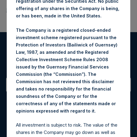
registration under the Securities Act. No public
offering of any shares in the Company is being,
Return to Releases
or has been, made in the United States.
The Company is a registered closed-ended
investment scheme registered pursuant to the
Protection of Investors (Bailiwick of Guernsey)
Register for Alerts
Law, 1987, as amended and the Registered
Collective Investment Scheme Rules 2008
Sign up to be notified of important updates.
issued by the Guernsey Financial Services
Commission (the “Commission”). The
Commission has not reviewed this disclaimer
and takes no responsibility for the financial
Contact Details
soundness of the Company or for the
correctness of any of the statements made or
.
Materials that are provided upon request as noted herein
opinions expressed with regard to it
may be obtained by contacting Camarco.
All investment is subject to risk. The value of the
Tel no:
+44 (0)20 3757 4980
shares in the Company may go down as well as
For Media inquiries, please send an email request to: