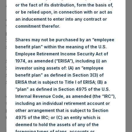
or the fact of its distribution, form the basis of,
accretive to NAV per share and will reduce PSH’s capital.
or be relied upon, in connection with or act as
As of 13 December 2024, PSH had completed 29.3% of
an inducement to enter into any contract or
the previously announced $100,000,000 share buyback
commitment therefor.
program. PSH commenced that program on 27 November
Shares may not be purchased by an “employee
2024 and has repurchased a total of 598,409 PSH Public
benefit plan” within the meaning of the U.S.
Shares at an average price of $48.92.
Employee Retirement Income Security Act of
Since PSH commenced its first share buyback program on
1974, as amended (“ERISA”), including (i) an
2 May 2017, PSH has repurchased 66,551,162 PSH Public
investor using assets of: (A) an “employee
Shares for a total of $1.4 billion at an average price of
benefit plan” as defined in Section 3(3) of
$21.06.
ERISA that is subject to Title I of ERISA; (B) a
“plan” as defined in Section 4975 of the U.S.
Jefferies International Limited will continue in its role as
Internal Revenue Code, as amended (the “IRC”),
sole buyback agent for the Program which will enable the
including an individual retirement account or
purchase of shares during closed periods. Shares
other arrangement that is subject to Section
repurchased by the Company will be held in Treasury.
4975 of the IRC; or (C) an entity which is
deemed to hold the assets of any of the
PSH advises shareholders that the number of shares to be
foregoing types of plans, accounts or