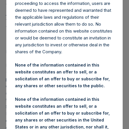
Holdings, Ltd. Announces
proceeding to access the information, users are
Additional Share
deemed to have represented and warranted that
the applicable laws and regulations of their
Buyback Program of
relevant jurisdiction allow them to do so. No
$100,000,000
information contained on this website constitutes
or would be deemed to constitute an invitation in
any jurisdiction to invest or otherwise deal in the
shares of the Company.
LONDON–(BUSINESS WIRE)–
Regulatory News:
Pershing Square Holdings, Ltd. (LN:PSH) (LN:PSHD)
None of the information contained in this
(NA:PSH) today announced an additional share buyback
website constitutes an offer to sell, or a
program (the “Program”) for $100,000,000 of PSH’s
solicitation of an offer to buy or subscribe for,
outstanding Public Shares on the London Stock Exchange
any shares or other securities to the public.
and Euronext Amsterdam. The Program will commence
None of the information contained in this
following the completion of the previously announced
website constitutes an offer to sell, or a
$100,000,000 share buyback. The larger size of the
solicitation of an offer to buy or subscribe for,
Program is intended to reduce the risk that it is exhausted
any shares or other securities in the United
during a period when there are trading window restrictions
States or in any other jurisdiction, nor shall it,
on new authorizations. The Program is expected to be