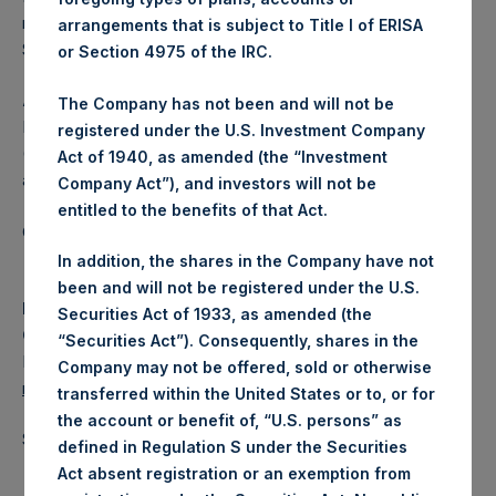
repurchased under the Program is the maximum of
arrangements that is subject to Title I of ERISA
$100,000,000 or 5,000,000 PSH Public Shares.
or Section 4975 of the IRC.
About Pershing Square Holdings, Ltd.
The Company has not been and will not be
Pershing Square Holdings, Ltd. (LN:PSH) (LN:PSHD)
registered under the U.S. Investment Company
(NA:PSH) is an investment holding company structured as
Act of 1940, as amended (the “Investment
a closed-ended fund.
Company Act”), and investors will not be
entitled to the benefits of that Act.
Category: (PSH:CorporateActions)
In addition, the shares in the Company have not
been and will not be registered under the U.S.
Media
Securities Act of 1933, as amended (the
Camarco
“Securities Act”). Consequently, shares in the
Ed Gascoigne-Pees / Julia Tilley +44 (0)20 3781 8339,
Company may not be offered, sold or otherwise
media-pershingsquareholdings@camarco.co.uk
transferred within the United States or to, or for
the account or benefit of, “U.S. persons” as
Source: Pershing Square Holdings, Ltd.
defined in Regulation S under the Securities
Act absent registration or an exemption from