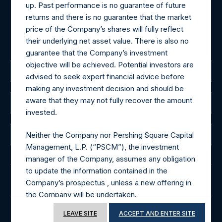
up. Past performance is no guarantee of future
For Media inquiries, please send an email request to:
returns and there is no guarantee that the market
MediaInquiries@pershingsquareholdings.com
price of the Company’s shares will fully reflect
For Investor Relations inquiries, please send an email
their underlying net asset value. There is also no
request to:
IRInquiries@pershingsquareholdings.com
guarantee that the Company’s investment
objective will be achieved. Potential investors are
The Registered Office
advised to seek expert financial advice before
making any investment decision and should be
aware that they may not fully recover the amount
The Administrator
invested.
The Registrar
Neither the Company nor Pershing Square Capital
Management, L.P. (“PSCM”), the investment
manager of the Company, assumes any obligation
to update the information contained in the
Company’s prospectus , unless a new offering in
the Company will be undertaken.
© 2026 Pershing Square Capital Management, L.P.
Online Privacy Notice
Terms of Use
LEAVE SITE
ACCEPT AND ENTER SITE
Terms of Use of this Website