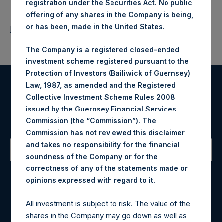
registration under the Securities Act. No public
offering of any shares in the Company is being,
or has been, made in the United States.
Return to Releases
The Company is a registered closed-ended
investment scheme registered pursuant to the
Protection of Investors (Bailiwick of Guernsey)
Law, 1987, as amended and the Registered
Register for Alerts
Collective Investment Scheme Rules 2008
issued by the Guernsey Financial Services
Sign up to be notified of important updates.
Commission (the “Commission”). The
Commission has not reviewed this disclaimer
and takes no responsibility for the financial
soundness of the Company or for the
Contact Details
correctness of any of the statements made or
.
opinions expressed with regard to it
Materials that are provided upon request as noted herein
All investment is subject to risk. The value of the
may be obtained by contacting Camarco.
shares in the Company may go down as well as
Tel no:
+44 (0)20 3757 4980