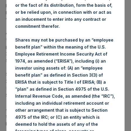
previously announced $100,000,000 share buyback
or the fact of its distribution, form the basis of,
program. The Program is accretive to NAV per share and
or be relied upon, in connection with or act as
will reduce PSH’s capital.
an inducement to enter into any contract or
commitment therefor.
As of 13 December 2019, PSH had completed 49.5% of
the previously announced $100,000,000 share buyback
Shares may not be purchased by an “employee
program. PSH commenced that program on 29 October
benefit plan” within the meaning of the U.S.
2019 and has repurchased a total of 2,692,215 PSH Public
Employee Retirement Income Security Act of
Shares at an average price of $18.40.
1974, as amended (“ERISA”), including (i) an
investor using assets of: (A) an “employee
Since PSH commenced its first share buyback program on
benefit plan” as defined in Section 3(3) of
2 May 2017, PSH has repurchased a total of $527 million of
ERISA that is subject to Title I of ERISA; (B) a
PSH Public Shares, representing 35,823,841 PSH Public
“plan” as defined in Section 4975 of the U.S.
Shares at an average price of $14.70.
Internal Revenue Code, as amended (the “IRC”),
including an individual retirement account or
Jefferies International Limited will continue in its role as
other arrangement that is subject to Section
sole buyback agent for the Program which will enable the
4975 of the IRC; or (C) an entity which is
purchase of shares during closed periods.
deemed to hold the assets of any of the