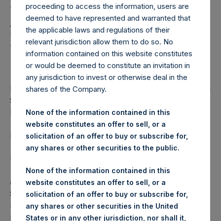
Holdings, Ltd. Announces
proceeding to access the information, users are
Additional Share
deemed to have represented and warranted that
the applicable laws and regulations of their
Buyback Program of
relevant jurisdiction allow them to do so. No
$100,000,000
information contained on this website constitutes
or would be deemed to constitute an invitation in
any jurisdiction to invest or otherwise deal in the
PSH has Repurchased a Total of $527 Million of PSH Public
shares of the Company.
Shares Since the Launch of its First Share Repurchase
Program on 2 May 2017
None of the information contained in this
website constitutes an offer to sell, or a
LONDON–(
BUSINESS WIRE
)– Regulatory News:
solicitation of an offer to buy or subscribe for,
any shares or other securities to the public.
Pershing Square Holdings, Ltd. (LN:PSH) (LN:PSHD)
(NA:PSH) (“PSH” or the “Company”) today announced an
None of the information contained in this
additional share buyback program (the “Program”) for
website constitutes an offer to sell, or a
$100,000,000 of PSH’s outstanding Public Shares on the
solicitation of an offer to buy or subscribe for,
London Stock Exchange and Euronext Amsterdam. The
any shares or other securities in the United
Program will commence following the completion of the
States or in any other jurisdiction, nor shall it,