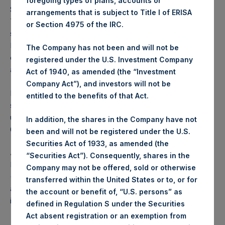
foregoing types of plans, accounts or
Shares repurchased by the Company will be held in
arrangements that is subject to Title I of ERISA
Treasury. The Company is holding shares in Treasury to
or Section 4975 of the IRC.
satisfy normal course conversion requests from
Management Shareholders. Any such conversions will not
The Company has not been and will not be
change the number of shares outstanding as calculated on
registered under the U.S. Investment Company
a fully diluted basis.
Act of 1940, as amended (the “Investment
Company Act”), and investors will not be
In accordance with EU regulations, PSH advises
entitled to the benefits of that Act.
shareholders that the number of shares to be repurchased
under this Program is the maximum of $100,000,000 or
In addition, the shares in the Company have not
6,000,000 PSH Public Shares.
been and will not be registered under the U.S.
Securities Act of 1933, as amended (the
About Pershing Square Holdings, Ltd.
“Securities Act”). Consequently, shares in the
Pershing Square Holdings, Ltd. (LN:PSH) (LN:PSHD)
Company may not be offered, sold or otherwise
(NA:PSH) is an investment holding company structured as
transferred within the United States or to, or for
a closed-ended fund that makes concentrated
the account or benefit of, “U.S. persons” as
investments principally in North American companies.
defined in Regulation S under the Securities
Act absent registration or an exemption from