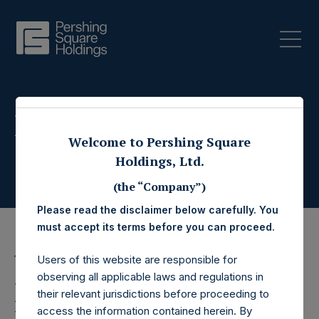
Press Releases
Welcome to Pershing Square
Holdings, Ltd.
(the “Company”)
Please read the disclaimer below carefully. You
must accept its terms before you can proceed.
13 December 2019
Users of this website are responsible for
observing all applicable laws and regulations in
Pershing Square
their relevant jurisdictions before proceeding to
access the information contained herein. By