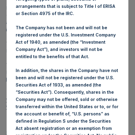
arrangements that is subject to Title I of ERISA
Pershing Square Holdings, Ltd. (LN:PSH) (LN:PSHD)
or Section 4975 of the IRC.
(NA:PSH) is an investment holding company structured as
a closed-ended fund that makes concentrated
The Company has not been and will not be
investments principally in North American companies.
registered under the U.S. Investment Company
Act of 1940, as amended (the “Investment
This is a disclosure according to Article 17 of the EU
Company Act”), and investors will not be
Market Abuse Regulation (Regulation 596/2014/EU).
entitled to the benefits of that Act.
The document will shortly be available for inspection on the
In addition, the shares in the Company have not
National Storage Mechanism website:
been and will not be registered under the U.S.
http://www.morningstar.co.uk/uk/nsm
Securities Act of 1933, as amended (the
“Securities Act”). Consequently, shares in the
Company may not be offered, sold or otherwise
View PDF Release
transferred within the United States or to, or for
View PDF Release
the account or benefit of, “U.S. persons” as
defined in Regulation S under the Securities
Act absent registration or an exemption from
Return to Releases