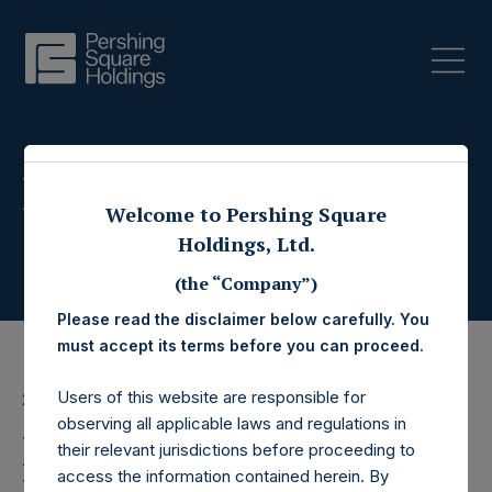
Press Releases
Welcome to Pershing Square
Holdings, Ltd.
(the “Company”)
Please read the disclaimer below carefully. You
must accept its terms before you can proceed.
Users of this website are responsible for
25 March 2019
observing all applicable laws and regulations in
Pershing Square
their relevant jurisdictions before proceeding to
access the information contained herein. By