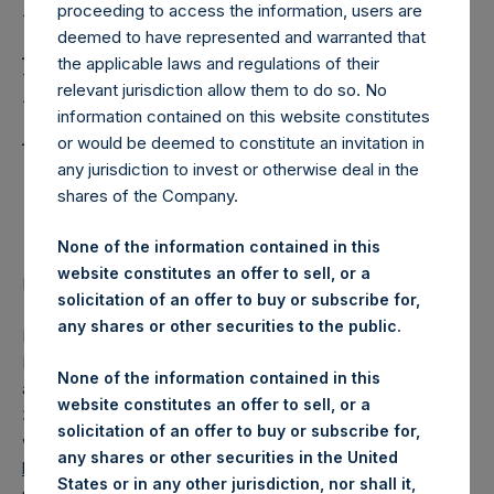
Holdings Issues 2018
proceeding to access the information, users are
Annual Report and
deemed to have represented and warranted that
the applicable laws and regulations of their
Financial Statements,
relevant jurisdiction allow them to do so. No
Announces Annual
information contained on this website constitutes
or would be deemed to constitute an invitation in
General Meeting in
any jurisdiction to invest or otherwise deal in the
shares of the Company.
Guernsey
None of the information contained in this
website constitutes an offer to sell, or a
Regulatory News:
solicitation of an offer to buy or subscribe for,
any shares or other securities to the public.
LONDON–(
BUSINESS WIRE
)–Pershing Square Holdings,
Ltd. (LN:PSH) (LN:PSHD) (NA:PSH) today issued the PSH
None of the information contained in this
annual report and financial statements for the year ended
website constitutes an offer to sell, or a
31 December 2018 which are now available on PSH’s
solicitation of an offer to buy or subscribe for,
website,
any shares or other securities in the United
https://www.pershingsquareholdings.com/company-
States or in any other jurisdiction, nor shall it,