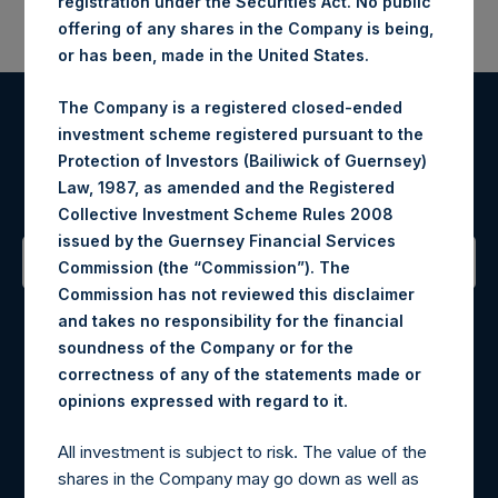
registration under the Securities Act. No public
offering of any shares in the Company is being,
or has been, made in the United States.
The Company is a registered closed-ended
Register for Alerts
investment scheme registered pursuant to the
Protection of Investors (Bailiwick of Guernsey)
Law, 1987, as amended and the Registered
Sign up to be notified of important updates.
Collective Investment Scheme Rules 2008
issued by the Guernsey Financial Services
Commission (the “Commission”). The
Commission has not reviewed this disclaimer
Contact Details
and takes no responsibility for the financial
soundness of the Company or for the
Materials that are provided upon request as noted herein
correctness of any of the statements made or
may be obtained by contacting Camarco.
.
opinions expressed with regard to it
Tel no:
+44 (0)20 3757 4980
For Media inquiries, please send an email request to:
All investment is subject to risk. The value of the
MediaInquiries@pershingsquareholdings.com
shares in the Company may go down as well as
For Investor Relations inquiries, please send an email