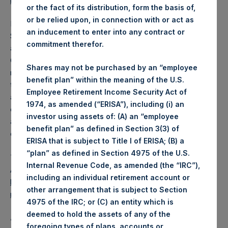
reports/financial-statements/
.
or the fact of its distribution, form the basis of,
or be relied upon, in connection with or act as
PSH also announced that its Annual General Meeting of
an inducement to enter into any contract or
Shareholders (“AGM”) will be held on Tuesday, 7 May 2019
commitment therefor.
at 10:00 a.m. BST at Royal Chambers in St. Peter Port,
Guernsey. At the AGM, shareholders will consider the
Shares may not be purchased by an “employee
receipt of the annual report and the financial statements,
benefit plan” within the meaning of the U.S.
the re-election of PSH’s directors, and the reappointment
Employee Retirement Income Security Act of
and remuneration of PSH’s auditor. Shareholders will also
1974, as amended (“ERISA”), including (i) an
consider resolutions authorizing PSH to buy back shares
investor using assets of: (A) an “employee
and approving the disapplication of shareholders’ pre-
benefit plan” as defined in Section 3(3) of
emption rights.
ERISA that is subject to Title I of ERISA; (B) a
“plan” as defined in Section 4975 of the U.S.
The specific resolutions can be found in the Notice of
Internal Revenue Code, as amended (the “IRC”),
Annual General Meeting available on PSH’s website,
including an individual retirement account or
https://www.pershingsquareholdings.com/company-
other arrangement that is subject to Section
reports/notices-shareholders/
.
4975 of the IRC; or (C) an entity which is
deemed to hold the assets of any of the
About Pershing Square Holdings, Ltd.
foregoing types of plans, accounts or