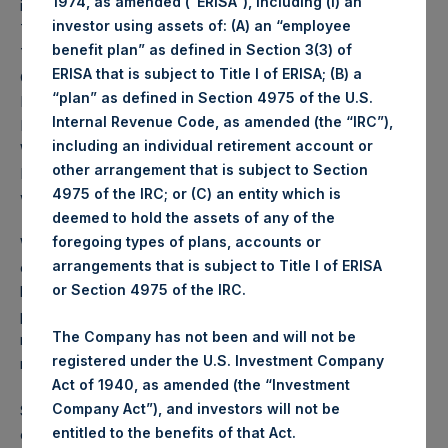
1974, as amended (“ERISA”), including (i) an
implemented in Wuhan, on Monday night in the U.K., and
investor using assets of: (A) an “employee
Tuesday in India. In the United States, California and New
benefit plan” as defined in Section 3(3) of
York went into lockdown first, and were followed by
ERISA that is subject to Title I of ERISA; (B) a
Connecticut, Delaware, Illinois, Indiana, Hawaii, Louisiana,
“plan” as defined in Section 4975 of the U.S.
Massachusetts, Michigan, Nevada, New Jersey, New
Internal Revenue Code, as amended (the “IRC”),
Mexico, Ohio, Oregon, Washington, West Virginia,
including an individual retirement account or
Wisconsin, with more likely to come soon. Others like
other arrangement that is subject to Section
Florida, Missouri, Pennsylvania, and Texas have initiated
4975 of the IRC; or (C) an entity which is
weaker-form lockdowns in parts of their states.
deemed to hold the assets of any of the
foregoing types of plans, accounts or
We believe it is inevitable that in order to halt the advance
arrangements that is subject to Title I of ERISA
of the virus and preserve the ability of local, city, and state
or Section 4975 of the IRC.
healthcare systems to deal with the volume of critical care
patients, nearly all states will eventually initiate strong-form,
The Company has not been and will not be
non-essential business closures and stay-at-home
registered under the U.S. Investment Company
regulations.
Act of 1940, as amended (the “Investment
Company Act”), and investors will not be
Some have argued that we should fully reopen the
entitled to the benefits of that Act.
economy now, as the coronavirus kills mostly the old and