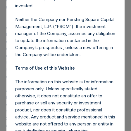
invested.
much greater economic destruction.
Neither the Company nor Pershing Square Capital
You don’t need to be a virologist, immunologist, or
Management, L.P. (“PSCM”), the investment
epidemiologist to understand why a 30-day nationwide
manager of the Company, assumes any obligation
lockdown makes sense. The coronavirus cannot live
to update the information contained in the
outside its host, the human body, for more than four or five
Company’s prospectus , unless a new offering in
days, and then, only if the virus is on plastic or metal. If we
the Company will be undertaken.
minimize human interaction for two weeks or so beyond
the infection and viral shedding period of approximately
Terms of Use of this Website
two weeks, we can, therefore, vastly reduce, and
eventually cap the growth in cases.
The information on this website is for information
purposes only. Unless specifically stated
A 30-day, countrywide lockdown will have the additional
otherwise, it does not constitute an offer to
benefit of helping the healthcare system and its supply
purchase or sell any security or investment
chain catch up to the growing case load in order to meet
product, nor does it constitute professional
the immediate needs of our hospitals and their patients.
advice. Any product and service mentioned in this
State governors like NY Governor Andrew Cuomo, with the
website are not offered to any person or entity in
support of the federal government, are heroically working
any jurisdiction or country where the