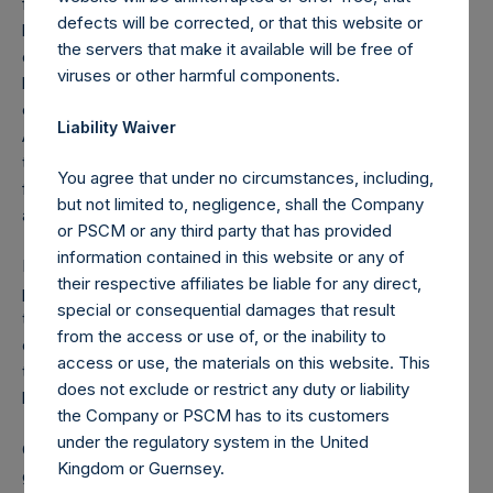
fashion, and the Congress is on the brink of passing
defects will be corrected, or that this website or
legislation which will help bridge the economy and our
the servers that make it available will be free of
country’s workforce and citizens during what we believe to
viruses or other harmful components.
be a temporary but massive economic shock. We are
encouraged by the Treasury Secretary’s and
Liability Waiver
Administration’s all-in approach to mitigating the damage to
the capital markets, and for keeping financial markets
You agree that under no circumstances, including,
functioning and open, which are critical for our economy
but not limited to, negligence, shall the Company
and capitalism to work.
or PSCM or any third party that has provided
information contained in this website or any of
For all of the above reasons, we became increasingly
their respective affiliates be liable for any direct,
positive on equity and credit markets last week, and began
special or consequential damages that result
the process of unwinding our hedges and redeploying our
from the access or use of, or the inability to
capital in companies we love at bargain prices that are built
access or use, the materials on this website. This
to withstand this crisis, and which we believe will flourish
does not exclude or restrict any duty or liability
long term.
the Company or PSCM has to its customers
under the regulatory system in the United
rd
On March 23
, we completed the exit of our hedges
Kingdom or Guernsey.
generating proceeds of $2.6 billion for the Pershing Square