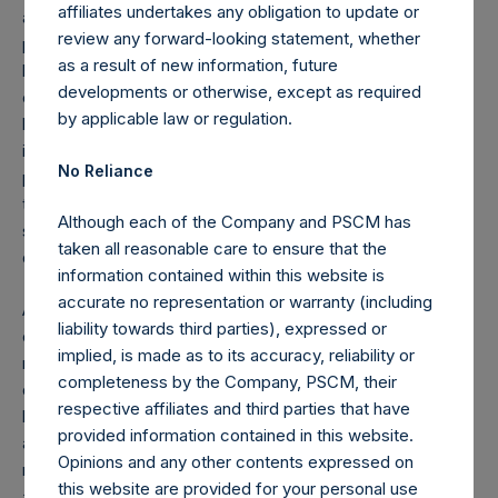
affiliates undertakes any obligation to update or
actually infected allowing us to better estimate the
review any forward-looking statement, whether
percentage who become critically ill from the virus, who
as a result of new information, future
have limited if any symptoms, and a more accurate
developments or otherwise, except as required
estimate of the death rate. Antibody blood screening tests
by applicable law or regulation.
have the advantage of being able to accurately and rapidly
identify not only infected patients, but also those who have
No Reliance
previously been exposed to the virus, but were not known
to be infected, either because they never developed
Although each of the Company and PSCM has
symptoms, or had symptoms that were never correctly
taken all reasonable care to ensure that the
diagnosed.
information contained within this website is
accurate no representation or warranty (including
Antibody tests can be deployed in a much more cost-
liability towards third parties), expressed or
effective manner to detect community spread, and with
implied, is made as to its accuracy, reliability or
much greater accuracy and scalability than the current
completeness by the Company, PSCM, their
drive-thru, nasal swab PCR test. They require only a simple
respective affiliates and third parties that have
blood test and can yield results in hours rather than days
provided information contained in this website.
and can be administered by Quest Diagnostics or Labcorp
Opinions and any other contents expressed on
much like a traditional blood test. Imagine how differently
this website are provided for your personal use
and effectively we could have managed this crisis if we