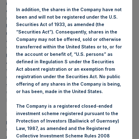
immune-compromised, and a relatively small percentage
In addition, the shares in the Company have not
of those infected. Beyond the ethical considerations of
been and will not be registered under the U.S.
such an approach, it has become increasingly clear that the
Securities Act of 1933, as amended (the
high percentage of younger U.S. citizens with co-
“Securities Act”). Consequently, shares in the
morbidities – including obesity, diabetes, and hypertension,
Company may not be offered, sold or otherwise
as well as those who take medications for other conditions
transferred within the United States or to, or for
that reduce immunity, and/or who smoke or vape – will
the account or benefit of, “U.S. persons” as
have a substantially higher death rate than has been
defined in Regulation S under the Securities
experienced in other countries. Furthermore, overwhelming
Act absent registration or an exemption from
the healthcare system will not only increase the death rate
registration under the Securities Act. No public
from the coronavirus, it will also magnify the loss of life
offering of any shares in the Company is being,
from heart attacks, strokes, and automobile accidents as
or has been, made in the United States.
these trauma patients also lose access to overcrowded
ICU beds and emergency rooms.
The Company is a registered closed-ended
investment scheme registered pursuant to the
Because states cannot close their borders, a rolling
Protection of Investors (Bailiwick of Guernsey)
program of state-led lockdowns is highly suboptimal as
Law, 1987, as amended and the Registered
states in lockdown can be re-infected by visitors, and their
Collective Investment Scheme Rules 2008
exiting residents can infect other states when they depart