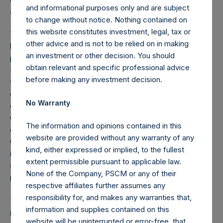
and informational purposes only and are subject
actually knew who was infected.
to change without notice. Nothing contained on
this website constitutes investment, legal, tax or
The Pershing Square Foundation just invested capital to
other advice and is not to be relied on in making
help scale the manufacture of antibody testing kits
an investment or other decision. You should
produced by Covaxx, a newly formed subsidiary of United
obtain relevant and specific professional advice
Biomedical Inc., a company with decades of experience in
before making any investment decision.
the development, registration, manufacture and distribution
of viral testing kits and vaccines. Covaxx has already
No Warranty
deployed over 100,000 COVID-19 antibody tests across
China (Hubei, Beijing, Shanghai) and in the U.S. Covaxx is
The information and opinions contained in this
currently deploying its COVID-19 tests across San Miguel
website are provided without any warranty of any
County, Colorado (
article link
.) Covaxx believes it can scale
kind, either expressed or implied, to the fullest
its COVID-19 test to hundreds of millions of tests in relative
extent permissible pursuant to applicable law.
short order. To learn more, please contact Mei Mei Hu at
None of the Company, PSCM or any of their
mhu@unitedbiomedical.com
respective affiliates further assumes any
responsibility for, and makes any warranties that,
The federal government and the U.S. Treasury have
information and supplies contained on this
intervened in financial markets in an unprecedented
website will be uninterrupted or error-free, that