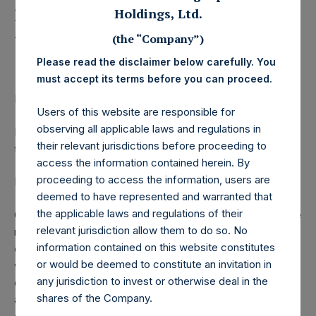
Management, L.P.
Holdings, Ltd.
Releases Letter to
(the “Company”)
Investors
Please read the disclaimer below carefully. You
must accept its terms before you can proceed.
LONDON–(
BUSINESS WIRE
)– Regulatory News:
Users of this website are responsible for
observing all applicable laws and regulations in
Pershing Square Capital Management, L.P. today released
their relevant jurisdictions before proceeding to
the following letter to investors:
access the information contained herein. By
proceeding to access the information, users are
Dear Pershing Square Investor,
deemed to have represented and warranted that
the applicable laws and regulations of their
On March 3, 2020, we disclosed that we had acquired large
relevant jurisdiction allow them to do so. No
notional hedges which have asymmetric payoff
information contained on this website constitutes
characteristics; that is, the risk of loss from these hedges
or would be deemed to constitute an invitation in
was limited, while their potential upside was many multiples
any jurisdiction to invest or otherwise deal in the
of our capital at risk. We did so because of our concern
shares of the Company.
about the negative effect of the coronavirus on the U.S.