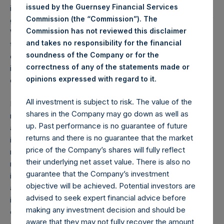
issued by the Guernsey Financial Services
in advance of the lockdown. When the Chinese
Commission (the “Commission”). The
government announced the lockdown of Wuhan, millions of
Commission has not reviewed this disclaimer
Wuhan residents left in advance of the curfew, spreading
and takes no responsibility for the financial
the virus throughout China and the rest of the world. As
soundness of the Company or for the
each U.S. state has announced its own lockdown, many of
correctness of any of the statements made or
its residents have left, spreading the virus around the
.
opinions expressed with regard to it
country.
All investment is subject to risk. The value of the
Even though California and New York went first, they will
shares in the Company may go down as well as
not be able to safely reopen their states for business until
up. Past performance is no guarantee of future
approximately three to four weeks after the last state
returns and there is no guarantee that the market
initiates its shutdown, as they would risk reinfection by
price of the Company’s shares will fully reflect
residents entering from non-lockdown states. For this
their underlying net asset value. There is also no
reason, we believe that the federal government will soon
guarantee that the Company’s investment
initiate a total-US shutdown with a defined reopening date
objective will be achieved. Potential investors are
about 30 days later. If the federal government does not
advised to seek expert financial advice before
impose such a lockdown, we believe it is likely that
making any investment decision and should be
effectively all fifty states will do so eventually, with the
aware that they may not fully recover the amount
additional delay costing many thousands of more lives, and