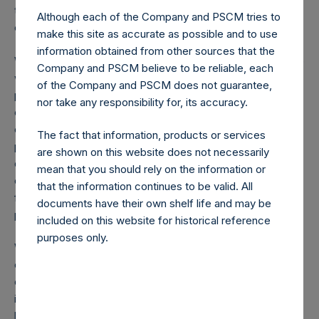
these additional investments, we maintain a cash position
Although each of the Company and PSCM tries to
of about 17% of the portfolio.
make this site as accurate as possible and to use
information obtained from other sources that the
We continue to expect that markets (and our performance)
Company and PSCM believe to be reliable, each
will remain volatile, and therefore, new opportunities may
of the Company and PSCM does not guarantee,
present themselves that are superior to investments we
nor take any responsibility for, its accuracy.
currently own. This may lead us to sell certain of our
existing holdings including investments we recently
The fact that information, products or services
purchased. We may also choose to reestablish similar or
are shown on this website does not necessarily
different forms of hedges or raise more cash based on
mean that you should rely on the information or
developments with the coronavirus and other market
that the information continues to be valid. All
factors. In other words, we are more likely to have higher
documents have their own shelf life and may be
portfolio turnover in this environment.
included on this website for historical reference
purposes only.
We are in one of the most challenging periods of time for
our country, and for the world. Thousands of people have
or will soon become severely sick, and many will die. This
is a tragedy that could have been prevented with better
long-term planning, which should have begun more than a