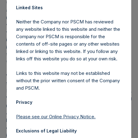
funds ($2.1 billion for PSH), compared with premiums paid
Linked Sites
and commissions totaling $27 million, which offset the
mark-to-market losses in our equity portfolio. Our hedges
Neither the Company nor PSCM has reviewed
were in the form of purchases of credit protection on
any website linked to this website and neither the
various global investment grade and high yield credit
Company nor PSCM is responsible for the
indices. Because we were able to purchase these
contents of off-site pages or any other websites
instruments at near-all-time tight levels of credit spreads,
linked or linking to this website. If you follow any
the risk of loss from this investment was minimal at the
links off this website you do so at your own risk.
time of purchase.
Links to this website may not be established
We have redeployed substantially all of the net proceeds
without the prior written consent of the Company
from our hedges by adding to our investments in Agilent,
and PSCM.
Berkshire Hathaway, Hilton, Lowe’s, and Restaurant Brands.
We have also purchased several new investments including
Privacy
reestablishing our investment in Starbucks which we sold in
January. The proceeds of the hedges have enabled us to
Please see our Online Privacy Notice.
become a substantially larger shareholder of a number of
our portfolio companies, and to add some new
Exclusions of Legal Liability
investments, all at deeply discounted prices. Even after