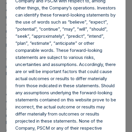
Company and PSCM with respect to, among
can be reopened carefully as China has so far successfully
other things, the Company’s operations. Investors
done. The key to a successful reopening beyond the
can identify these forward-looking statements by
maintenance of social distancing, hand washing, mask use
the use of words such as “believe”, “expect”,
and other related practices is a broad-based testing
“potential”, “continue”, “may”, “will”, “should”,
regime and tracing program. This will enable the inevitable
“seek”, “approximately”, “predict”, “intend”,
viral breakouts to be identified early and minimized with
“plan”, “estimate”, “anticipate” or other
localized quarantines, reducing the impact on the overall
comparable words. These forward-looking
U.S. economy and the need for future shutdowns. Until
statements are subject to various risks,
there is a vaccine, however, seniors and other at-risk
uncertainties and assumptions. Accordingly, there
members of the population will need to exercise a high-
are or will be important factors that could cause
level of caution.
actual outcomes or results to differ materially
from those indicated in these statements. Should
It has been extraordinarily challenging to fight the invisible
any assumptions underlying the forward-looking
enemy. We can fix this by using antibody blood tests to
statements contained on this website prove to be
determine (1) who has been infected, is thereby immune
incorrect, the actual outcome or results may
and can return to work, (2) who is actively infected and
differ materially from outcomes or results
needs to be quarantined, and (3) who is uninfected. Broad-
projected in these statements. None of the
based antibody-based screening will also give us an
Company, PSCM or any of their respective
accurate estimate of what percentage of the population is