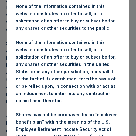
and global economies, and on equity and credit markets.
None of the information contained in this
Below, we summarize the events that have taken place
website constitutes an offer to sell, or a
since the initiation of the hedges that have led us to unwind
solicitation of an offer to buy or subscribe for,
them using the proceeds to increase our exposure to
any shares or other securities to the public.
existing and new investments.
None of the information contained in this
Since our purchase of the hedges, U.S. and global equity
website constitutes an offer to sell, or a
and credit markets have declined dramatically while our
solicitation of an offer to buy or subscribe for,
hedges have increased substantially in value. Furthermore,
any shares or other securities in the United
beginning last week various U.S. state governments have
States or in any other jurisdiction, nor shall it,
aggressively confronted the health and economic risks of
or the fact of its distribution, form the basis of,
the coronavirus through unprecedented state-led, non-
or be relied upon, in connection with or act as
essential business closures and shelter-in-place/stay-at-
an inducement to enter into any contract or
home implementations or “lockdowns,” (a word we don’t
commitment therefor.
love, but we haven’t found a better one).
Shares may not be purchased by an “employee
As the virus has worked its way west, the only method that
benefit plan” within the meaning of the U.S.
has proven successful to stop the rise in infections,
Employee Retirement Income Security Act of
sickness, and death is a strong-form lockdown, first