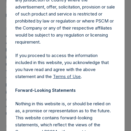
to address this problem on behalf of our citizens. As New
advertisement, offer, solicitation, provision or sale
Yorkers, we are incredibly grateful for Governor Cuomo’s
of such product and service is restricted or
leadership which will save many lives.
prohibited by law or regulation or where PSCM or
the Company or any of their respective affiliates
It is critical to have a defined lockdown period for the
would be subject to any regulation or licensing
entire country. Most businesses can afford to, and will
requirement.
choose to retain their employees if they know that their
business can reopen in a short, defined period of time as it
If you proceed to access the information
is extremely time consuming, expensive and difficult to
included in this website, you acknowledge that
rehire high quality, trusted talent. This is even more true
you have read and agree with the above
when the federal government provides financial support to
statement and the
Terms of Use
.
these businesses during the lockdown. Unfortunately, the
large job losses that we are seeing today are due to the
Forward-Looking Statements
indeterminate nature of the shutdowns that have been
announced. It is the rare business that can afford to pay its
Nothing in this website is, or should be relied on
employees for months without a date certain that they can
as, a promise or representation as to the future.
reopen.
This website contains forward-looking
statements, which reflect the views of the
Upon completion of an enforced lockdown, the country