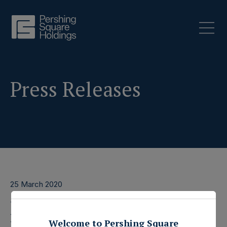
Press Releases
25 March 2020
Pershing Square Capital
Welcome to Pershing Square