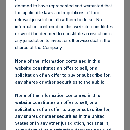
Initial Stake in Universal
deemed to have represented and warranted that
Music Group
the applicable laws and regulations of their
relevant jurisdiction allow them to do so. No
information contained on this website constitutes
LONDON–(BUSINESS WIRE)– Regulatory News:
or would be deemed to constitute an invitation in
any jurisdiction to invest or otherwise deal in the
Pershing Square Holdings, Ltd. (LN:PSH) (LN:PSHD)
shares of the Company.
(NA:PSH) today announced that Pershing Square Holdings
Ltd., Pershing Square L.P., and Pershing Square
None of the information contained in this
International Ltd., through an affiliated entity, have acquired
website constitutes an offer to sell, or a
128,555,017 Ordinary Shares of Universal Music Group
solicitation of an offer to buy or subscribe for,
(UMG), representing 7.1% of the company from Vivendi
any shares or other securities to the public.
S.E. for approximately $21.78 per share (or €18.58 per
share at today’s exchange rate). The total cash
None of the information contained in this
consideration of $2.8 billion represents an equity value for
website constitutes an offer to sell, or a
UMG of €33 billion. PSH’s share of the cash consideration
solicitation of an offer to buy or subscribe for,
is approximately $2.5 billion.
any shares or other securities in the United
States or in any other jurisdiction, nor shall it,
PSH and its affiliates have the right to acquire up to an