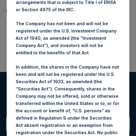
arrangements that is subject to Title I of ERISA
Ed Gascoigne-Pees / Julia Tilley +44 (0)20 3781 8339,
or Section 4975 of the IRC.
media-pershingsquareholdings@camarco.co.uk
The Company has not been and will not be
Source: Pershing Square Holdings, Ltd.
registered under the U.S. Investment Company
Act of 1940, as amended (the “Investment
Company Act”), and investors will not be
Return to Releases
entitled to the benefits of that Act.
In addition, the shares in the Company have not
been and will not be registered under the U.S.
Securities Act of 1933, as amended (the
“Securities Act”). Consequently, shares in the
Register for Alerts
Company may not be offered, sold or otherwise
transferred within the United States or to, or for
Sign up to be notified of important updates.
the account or benefit of, “U.S. persons” as
defined in Regulation S under the Securities
Act absent registration or an exemption from
registration under the Securities Act. No public