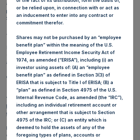
or the fact of its distribution, form the basis of,
additional 2.9% of UMG’s Ordinary Shares at the same
or be relied upon, in connection with or act as
price per share by September 9, 2021, which right Pershing
an inducement to enter into any contract or
Square intends to exercise.
commitment therefor.
About Pershing Square Holdings, Ltd.
Shares may not be purchased by an “employee
benefit plan” within the meaning of the U.S.
Pershing Square Holdings, Ltd. (LN:PSH) (LN:PSHD)
Employee Retirement Income Security Act of
(NA:PSH) is an investment holding company structured as
1974, as amended (“ERISA”), including (i) an
a closed-ended fund.
investor using assets of: (A) an “employee
benefit plan” as defined in Section 3(3) of
Category: (PSH:Investments)
ERISA that is subject to Title I of ERISA; (B) a
“plan” as defined in Section 4975 of the U.S.
Internal Revenue Code, as amended (the “IRC”),
View source version on
businesswire.com
:
including an individual retirement account or
https://www.businesswire.com/news/home/202108100059
other arrangement that is subject to Section
06/en/
4975 of the IRC; or (C) an entity which is
deemed to hold the assets of any of the
Media
foregoing types of plans, accounts or
Camarco