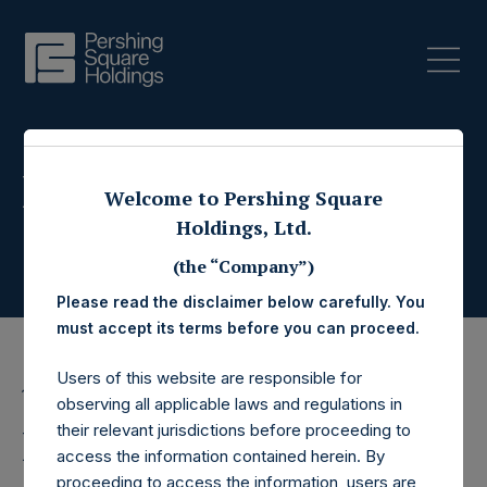
Press Releases
Welcome to Pershing Square
Holdings, Ltd.
(the “Company”)
Please read the disclaimer below carefully. You
must accept its terms before you can proceed.
Users of this website are responsible for
10 August 2021
observing all applicable laws and regulations in
their relevant jurisdictions before proceeding to
Pershing Square Acquires
access the information contained herein. By
proceeding to access the information, users are