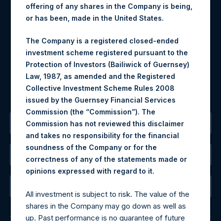
Contact Details
offering of any shares in the Company is being,
or has been, made in the United States.
Materials that are provided upon request as noted herein
may be obtained by contacting Camarco.
The Company is a registered closed-ended
Tel no:
+44 (0)20 3757 4980
investment scheme registered pursuant to the
For Media inquiries, please send an email request to:
Protection of Investors (Bailiwick of Guernsey)
MediaInquiries@pershingsquareholdings.com
Law, 1987, as amended and the Registered
For Investor Relations inquiries, please send an email
Collective Investment Scheme Rules 2008
request to:
IRInquiries@pershingsquareholdings.com
issued by the Guernsey Financial Services
Commission (the “Commission”). The
The Registered Office
Commission has not reviewed this disclaimer
and takes no responsibility for the financial
soundness of the Company or for the
The Administrator
correctness of any of the statements made or
.
opinions expressed with regard to it
The Registrar
All investment is subject to risk. The value of the
shares in the Company may go down as well as
up. Past performance is no guarantee of future