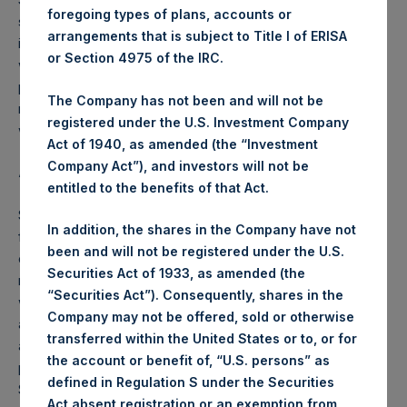
foregoing types of plans, accounts or
shareholders and warrant holders at the time of PSTH’s
arrangements that is subject to Title I of ERISA
initial business combination or liquidation, as applicable,
or Section 4975 of the IRC.
would be entitled to receive SPARs in any future legally
permissible distribution thereof. There is no certainty that a
The Company has not been and will not be
registration statement relating to the distribution of SPARs
registered under the U.S. Investment Company
will be declared effective by the SEC.
Act of 1940, as amended (the “Investment
Company Act”), and investors will not be
About Pershing Square SPARC Holdings, Ltd.
entitled to the benefits of that Act.
SPARC is a newly formed Delaware corporation, formed
In addition, the shares in the Company have not
for the purpose of effecting a merger, capital stock
been and will not be registered under the U.S.
exchange, asset acquisition, stock purchase,
Securities Act of 1933, as amended (the
reorganization or other business combination transaction
“Securities Act”). Consequently, shares in the
with one or more businesses. SPARC has not yet selected
Company may not be offered, sold or otherwise
any specific business combination partner or engaged in
transferred within the United States or to, or for
any substantive discussions, directly or indirectly, with any
the account or benefit of, “U.S. persons” as
potential business combination partner. The Sponsor of
defined in Regulation S under the Securities
SPARC, Pershing Square SPARC Sponsor, LLC, is an
Act absent registration or an exemption from