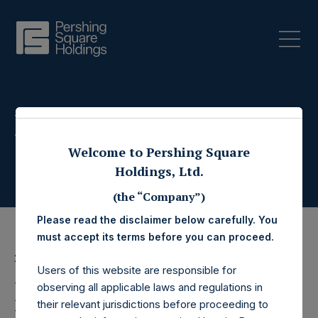
Press Releases
Welcome to Pershing Square
Holdings, Ltd.
(the “Company”)
Please read the disclaimer below carefully. You
must accept its terms before you can proceed.
28 April 2022
Users of this website are responsible for
Pershing Square SPARC
observing all applicable laws and regulations in
their relevant jurisdictions before proceeding to