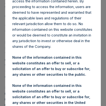
Holdings, Ltd. Notes the
access the information contained herein. By
Withdrawal of a New
proceeding to access the information, users are
deemed to have represented and warranted that
York Stock Exchange
the applicable laws and regulations of their
relevant jurisdiction allow them to do so. No
Proposed Rule Change
information contained on this website constitutes
or would be deemed to constitute an invitation in
any jurisdiction to invest or otherwise deal in the
NEW YORK–(BUSINESS WIRE)–
Pershing Square SPARC
shares of the Company.
Holdings, Ltd. (“SPARC”), an affiliate of Pershing Square
Tontine Holdings, Ltd. (NYSE:PSTH), notes the withdrawal
None of the information contained in this
of the New York Stock Exchange’s proposed amendment
website constitutes an offer to sell, or a
to its listing rules that would have allowed SPARC warrants
solicitation of an offer to buy or subscribe for,
(“SPARs” or generically “subscription warrants”) to trade
any shares or other securities to the public.
1
on the NYSE.
None of the information contained in this
In view of the Securities and Exchange Commission’s
website constitutes an offer to sell, or a
recently proposed rule changes and policy guidance with
solicitation of an offer to buy or subscribe for,
respect to special purpose acquisition vehicles, we
any shares or other securities in the United
understand that the approval of the NYSE rule change as