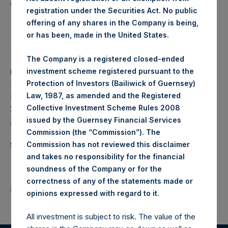
affiliate of Pershing Square Capital Management, L.P.
registration under the Securities Act. No public
offering of any shares in the Company is being,
1
or has been, made in the United States.
https://www.sec.gov/rules/sro/nyse/2022/34-94810.pdf
The Company is a registered closed-ended
investment scheme registered pursuant to the
Media:
Protection of Investors (Bailiwick of Guernsey)
Pershing Square Capital Management, L.P.
Law, 1987, as amended and the Registered
Fran McGill
Collective Investment Scheme Rules 2008
212-909-2455
issued by the Guernsey Financial Services
McGill@persq.com
Commission (the “Commission”). The
Source: Pershing Square Holdings, Ltd.
Commission has not reviewed this disclaimer
and takes no responsibility for the financial
soundness of the Company or for the
correctness of any of the statements made or
Return to Releases
.
opinions expressed with regard to it
All investment is subject to risk. The value of the