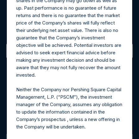
shares in the Company may go down as well as
up. Past performance is no guarantee of future
Register for Alerts
returns and there is no guarantee that the market
price of the Company’s shares will fully reflect
their underlying net asset value. There is also no
Sign up to be notified of important updates.
guarantee that the Company’s investment
objective will be achieved. Potential investors are
advised to seek expert financial advice before
making any investment decision and should be
Contact Details
aware that they may not fully recover the amount
invested.
Materials that are provided upon request as noted herein
may be obtained by contacting Camarco.
Neither the Company nor Pershing Square Capital
Tel no:
+44 (0)20 3757 4980
Management, L.P. (“PSCM”), the investment
For Media inquiries, please send an email request to:
manager of the Company, assumes any obligation
MediaInquiries@pershingsquareholdings.com
to update the information contained in the
For Investor Relations inquiries, please send an email
Company’s prospectus , unless a new offering in
request to:
IRInquiries@pershingsquareholdings.com
the Company will be undertaken.