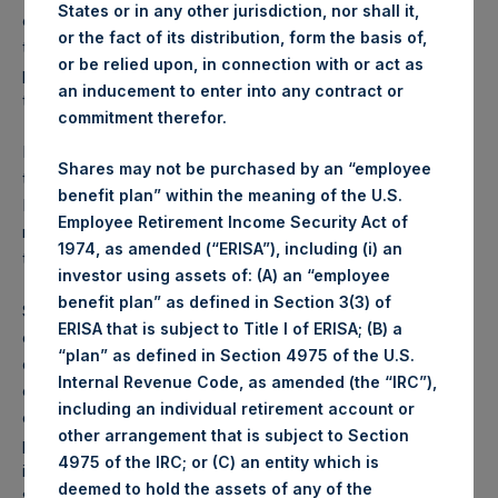
States or in any other jurisdiction, nor shall it,
currently proposed would not likely have occurred at this
or the fact of its distribution, form the basis of,
time. By withdrawing the proposed rule, the NYSE
or be relied upon, in connection with or act as
preserves the ability for the approval of a revised rule once
an inducement to enter into any contract or
the new SPAC rules have been finalized.
commitment therefor.
In light of the withdrawal of the proposed listing rule and
Shares may not be purchased by an “employee
the resulting delay in obtaining listing of the SPARs on the
benefit plan” within the meaning of the U.S.
NYSE, SPARC intends to seek effectiveness of its
Employee Retirement Income Security Act of
registration statement with the SEC with the SPARs to be
1974, as amended (“ERISA”), including (i) an
traded on the OTC market.
investor using assets of: (A) an “employee
benefit plan” as defined in Section 3(3) of
SPARC intends to issue SPARs to PSTH shareholders in
ERISA that is subject to Title I of ERISA; (B) a
connection with an initial business combination, at the time
“plan” as defined in Section 4975 of the U.S.
of PSTH’s liquidation or at some future time, in each case
Internal Revenue Code, as amended (the “IRC”),
once it is permitted to do so. In the event that PSTH
including an individual retirement account or
consummates an initial business combination or liquidates
other arrangement that is subject to Section
prior to a registration statement with respect to the
4975 of the IRC; or (C) an entity which is
issuance of SPARs being declared effective by the SEC,
deemed to hold the assets of any of the
SPARC intends to create a mechanism whereby PSTH