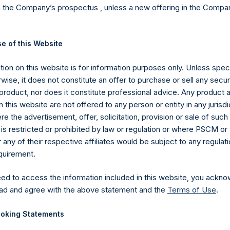
n the Company’s prospectus , unless a new offering in the Compan
 and one $23 SPARC Warrant for each PSTH Distributable Warra
o seamlessly continue working on a potential merger transaction,
e of this Website
RC rather than PSTH, while no longer burdening our PSTH shareho
g their funds in a trust account. In other words, it puts PSTH inve
ion on this website is for information purposes only. Unless speci
n option to invest in our next merger transaction at SPARC’s, rathe
wise, it does not constitute an offer to purchase or sell any secur
heir funds held in a trust. I encourage you to read my August 19th
product, nor does it constitute professional advice. Any product 
 this website are not offered to any person or entity in any jurisdi
e the advertisement, offer, solicitation, provision or sale of suc
is restricted or prohibited by law or regulation or where PSCM or
ny of their respective affiliates would be subject to any regulati
against PSTH which claims that PSTH has been operating as an u
equirement.
STH has continuously held investment securities (short-term g
 securities), as do all other SPACs, and also because PSTH’s ini
eed to access the information included in this website, you ackno
ured as a stock purchase. Holding cash and government securiti
ad and agree with the above statement and the
Terms of Use
.
at failed to close, do not make PSTH or any other SPACs unregis
without merit, it may have the effect of deterring or delaying pote
oking Statements
resolved. Unfortunately, the nature of our legal system makes even sp