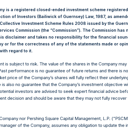
nt in PSTH including our ownership of the Sponsor warrants is hel
y is a registered closed-ended investment scheme registered
principals of our investment management company. By comparison
ection of Investors (Bailiwick of Guernsey) Law, 1987, as amen
rs own the founder stock, and committed capital comes from ot
 Collective Investment Scheme Rules 2008 issued by the Guer
f PSH and a large and increasing amount of the private funds, so
Services Commission (the “Commission”). The Commission has 
is disclaimer and takes no responsibility for the financial sou
 or for the correctness of any of the statements made or opi
ect. As in other SPACs, investors commit capital upfront and suff
.
ith regard to it
a deal is done, or until the investment period comes to an end. W
tion rights company, to address this concern, and to remove the
ent is subject to risk. The value of the shares in the Company ma
air our negotiating leverage.
 Past performance is no guarantee of future returns and there is n
ket price of the Company’s shares will fully reflect their underlyin
 to PSTH shareholders explaining that we are working to accelerat
e is also no guarantee that the Company’s investment objective wi
which would give existing PSTH shareholders and warrant holders
otential investors are advised to seek expert financial advice be
Pershing Square Funds would make a large co-investment in SPAR
ent decision and should be aware that they may not fully recover
rrant holders can exercise their warrants to buy stock in SPARC’s
he SEC, and the SPARC warrants are approved for listing on the
 Company nor Pershing Square Capital Management, L.P. (“PSCM”
, PSTH intends to seek shareholder approval to enable it to retur
manager of the Company, assumes any obligation to update the i
Following the return of trust cash, we expect SPARC to issue one