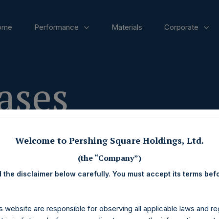
ome
Performance
Materials
Corporate
ases
Welcome to Pershing Square Holdings, Ltd.
(the “Company”)
 the disclaimer below carefully. You must accept its terms bef
s website are responsible for observing all applicable laws and reg