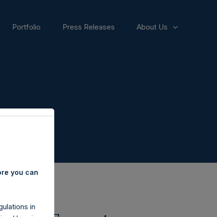
Portfolio
Press Releases
About Us
ore you can
ulations in