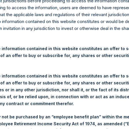
re Tontine Holdings, Ltd. Re
nt jurisdictions before proceeding to access the information conta
ng to access the information, users are deemed to have represe
 Square Holdings, Ltd. Repo
at the applicable laws and regulations of their relevant jurisdictio
o information contained on this website constitutes or would be 
n invitation in any jurisdiction to invest or otherwise deal in the sh
hing Square Tontine Holdings, Ltd. (NYSE:PSTH) today releas
eholders contained in the 2021 Pershing Square Holdings, Ltd. Sem
 information contained in this website constitutes an offer to se
ngs, Ltd. (“PSTH”)
 of an offer to buy or subscribe for, any shares or other securit
eral and PSTH, in particular, declined since the beginning of the
al Music Group transaction likely contributed to PSTH’s stock pri
 information contained in this website constitutes an offer to se
ash in trust. On Friday last week, PSTH’s share price declined to s
 of an offer to buy or subscribe for, any shares or other securit
s or in any other jurisdiction, nor shall it, or the fact of its dist
sis of, or be relied upon, in connection with or act as an induc
 traded at discounts to NAV since earlier this year. We believe 
any contract or commitment therefor.
ACs after they have completed their merger transactions. The poor
or a SPAC sponsor for just getting a transaction done regardle
 not be purchased by an “employee benefit plan” within the m
ted Sponsor “skin in the game” – are the principal problems.
ployee Retirement Income Security Act of 1974, as amended (“E