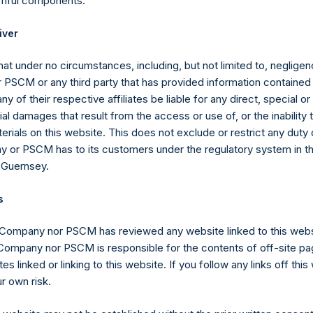
rmful components.
y become exercisable when SPARC completes its IBC, they are not
iver
to find a deal, which would be many years from now. By comparis
t sign a letter of intent for a deal in 11 months, and close within s
at under no circumstances, including, but not limited to, negligenc
r term than our existing warrants and therefore have a higher p
PSCM or any third party that has provided information contained i
ntially more valuable than our current DR Warrants, which have a 
ny of their respective affiliates be liable for any direct, special or
to extend their life.
l damages that result from the access or use of, or the inability
erials on this website. This does not exclude or restrict any duty or
e SEC, and Will the SPARC Warrants Be Listed for Trading 
 or PSCM has to its customers under the regulatory system in t
 Guernsey.
will be approved by the SEC, and that the SPARC warrants will b
 have proposed or at all. The issuance of SPARC warrants will r
s
ment that is deemed effective by the SEC.
 Company nor PSCM has reviewed any website linked to this web
portant steps toward SPARC’s approval including confidentially 
 Company nor PSCM is responsible for the contents of off-site pa
C for review, and receiving a comment letter in response to our s
es linked or linking to this website. If you follow any links off thi
 and other technical questions that we believe we can address.
r own risk.
 registration statement to respond to the comments we have re