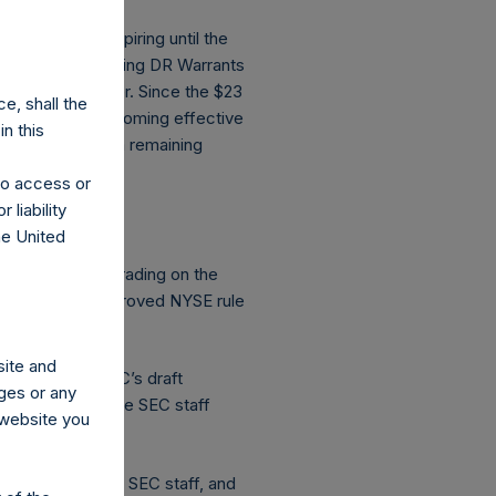
 at risk of expiring until the
on, PSTH’s existing DR Warrants
ix months thereafter. Since the $23
e, shall the
robability of becoming effective
n this
much shorter term remaining
 to access or
 liability
on the NYSE?
he United
e approved for trading on the
equire an SEC-approved NYSE rule
site and
submitting SPARC’s draft
ges or any
ubmission from the SEC staff
s website you
ceived from the SEC staff, and