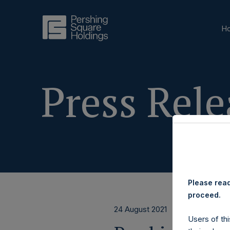
H
Press Rele
Please read
proceed.
24 August 2021
Users of thi