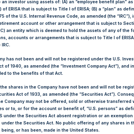
i) an investor using assets of: (A) an “employee benefit plan” as
hich is wholly owned by the Pershing Square Funds, owns no foun
 of ERISA that is subject to Title I of ERISA; (B) a “plan” as defi
, and has a lot of skin in the game. By virtue of our Forward Pu
5 of the U.S. Internal Revenue Code, as amended (the “IRC”), 
our shareholders in PSTH’s target company of $1 billion or more.
retirement account or other arrangement that is subject to Sec
 (C) an entity which is deemed to hold the assets of any of the 
yond our large FPA commitment is our ownership of Sponsor Warra
ans, accounts or arrangements that is subject to Title I of ERIS
eir fair value at the time of PSTH’s IPO as determined with the ass
e IRC.
 our shareholders, who have the right to receive a return of the $2
nts become worthless in that event.
 has not been and will not be registered under the U.S. Inve
t of 1940, as amended (the “Investment Company Act”), and inv
 the time of the IPO had been used to purchase PSTH common stoc
led to the benefits of that Act.
ixth-largest shareholder of the company. Like other shareholders
seek to complete a transaction, and suffer a total loss of our $65 m
, the shares in the Company have not been and will not be regi
emaining term.
curities Act of 1933, as amended (the “Securities Act”). Conseq
he Company may not be offered, sold or otherwise transferred w
e sponsors with limited time remaining are incentivized to do any 
es or to, or for the account or benefit of, “U.S. persons” as def
isk our billion-dollar minimum investment in a transaction to pres
S under the Securities Act absent registration or an exemption
 20% out-of-the-money Sponsor Warrants, that cannot be sold, he
n under the Securities Act. No public offering of any shares in t
nything in that event.
being, or has been, made in the United States.