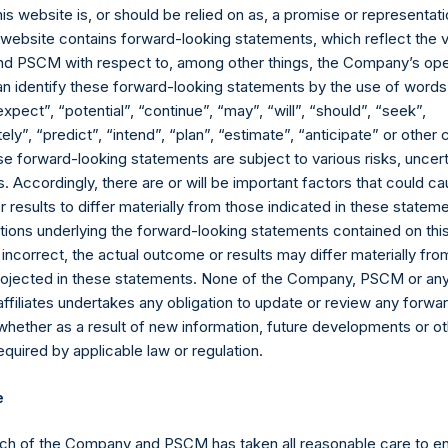
his website is, or should be relied on as, a promise or representati
s website contains forward-looking statements, which reflect the 
n light of questions we have received and inaccuracies in certain pr
 PSCM with respect to, among other things, the Company’s ope
an identify these forward-looking statements by the use of words
expect”, “potential”, “continue”, “may”, “will”, “should”, “seek”,
hareholders once SPARC is approved does NOT in any way m
ly”, “predict”, “intend”, “plan”, “estimate”, “anticipate” or othe
ompleting a deal.
e forward-looking statements are subject to various risks, uncert
 Accordingly, there are or will be important factors that could ca
 transaction for PSTH. If we have not done so by the time SPARC
results to differ materially from those indicated in these statem
ombination, on behalf of SPARC rather than PSTH.
ions underlying the forward-looking statements contained on thi
 incorrect, the actual outcome or results may differ materially f
original premise behind PSTH remains true: we continue to believe 
projected in these statements. None of the Company, PSCM or any 
ned structure can merge with a high-quality, large capitalization b
affiliates undertakes any obligation to update or review any forwa
e for PSTH or SPARC shareholders.
whether as a result of new information, future developments or o
o find a high-quality IBC candidate and enter into a transaction on 
quired by applicable law or regulation.
rsal Music Group. While the regulatory issues raised by the SEC
deal is the best empirical evidence of our ability to identify, neg
e
 world on attractive terms. One can get a preliminary indication o
ch of the Company and PSCM has taken all reasonable care to en
ted price per share of €18.66 at today’s exchange rate, includin