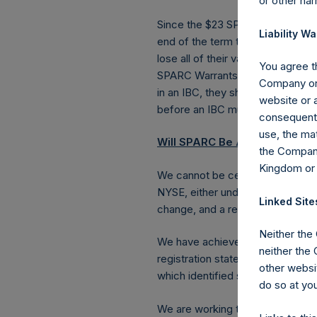
or other ha
Since the $23 SPARC Warrants onl
Liability Wa
end of the term that SPARC has 
lose all of their value if we do no
You agree th
SPARC Warrants have a much longe
Company or 
in an IBC, they should be substa
website or a
before an IBC must be completed 
consequentia
use, the mat
Will SPARC Be Approved by th
the Company
Kingdom or
We cannot be certain that SPARC 
NYSE, either under the terms we
Linked Site
change, and a registration state
Neither the
We have achieved a number of im
neither the
registration statement to the SE
other websit
which identified some disclosure
do so at you
We are working to amend SPARC’s