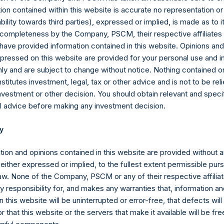
ion contained within this website is accurate no representation or
ibuted for trading beginning late next month.
iability towards third parties), expressed or implied, is made as to 
or completeness by the Company, PSCM, their respective affiliates 
protects all of PSTH’s investors – its shareholders and war
 have provided information contained in this website. Opinions an
RC intends to issue two new warrants: one for each of the 200 
pressed on this website are provided for your personal use and i
 one for each of the 22.2 million Distributable Redeemable Warra
ly and are subject to change without notice. Nothing contained on
ill enable SPARC to replicate the capital structure of PSTH, with $4
titutes investment, legal, tax or other advice and is not to be reli
ercised at the time of a business combination, before considerin
nvestment or other decision. You should obtain relevant and speci
 Purchase Agreements.
l advice before making any investment decision.
RC warrants for each of the DR Warrants does not appear to be
y
RC warrants would have the following terms:
tion and opinions contained in this website are provided without 
issued to PSTH common stock owners, would entitle holders to ac
 either expressed or implied, to the fullest extent permissible pur
C has entered into a definitive agreement for its IBC, achieved 
law. None of the Company, PSCM or any of their respective affiliat
.
 responsibility for, and makes any warranties that, information an
 this website will be uninterrupted or error-free, that defects will
ssued to PSTH DR Warrant holders, are effectively identical to the 
ng – they will have the same $23.00 exercise price, and the same 
r that this website or the servers that make it available will be fre
RC’s
IBC.