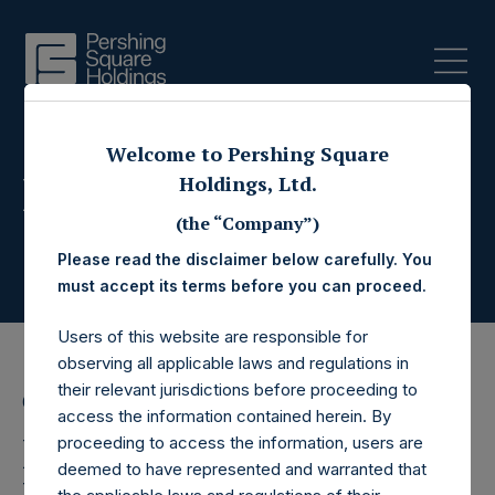
Welcome to Pershing Square
Press Releases
Holdings, Ltd.
(the “Company”)
Please read the disclaimer below carefully. You
must accept its terms before you can proceed.
Users of this website are responsible for
observing all applicable laws and regulations in
their relevant jurisdictions before proceeding to
6 April 2021
access the information contained herein. By
Pershing Square
proceeding to access the information, users are
deemed to have represented and warranted that