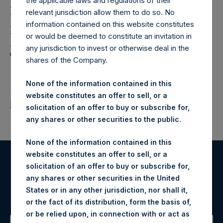
Holdings,
the applicable laws and regulations of their
relevant jurisdiction allow them to do so. No
Ltd.: Notification and
information contained on this website constitutes
Public Disclosure of
or would be deemed to constitute an invitation in
any jurisdiction to invest or otherwise deal in the
Transactions
shares of the Company.
None of the information contained in this
website constitutes an offer to sell, or a
Return to Releases
solicitation of an offer to buy or subscribe for,
any shares or other securities to the public.
None of the information contained in this
website constitutes an offer to sell, or a
solicitation of an offer to buy or subscribe for,
Register for Alerts
any shares or other securities in the United
States or in any other jurisdiction, nor shall it,
Sign up to be notified of important updates.
or the fact of its distribution, form the basis of,
or be relied upon, in connection with or act as