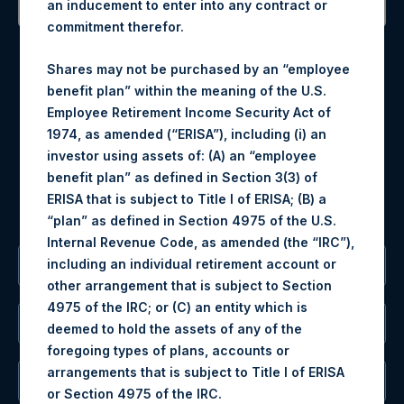
an inducement to enter into any contract or
commitment therefor.
Contact Details
Shares may not be purchased by an “employee
Materials that are provided upon request as noted herein
benefit plan” within the meaning of the U.S.
may be obtained by contacting Camarco.
Employee Retirement Income Security Act of
Tel no:
+44 (0)20 3757 4980
1974, as amended (“ERISA”), including (i) an
For Media inquiries, please send an email request to:
investor using assets of: (A) an “employee
MediaInquiries@pershingsquareholdings.com
benefit plan” as defined in Section 3(3) of
For Investor Relations inquiries, please send an email
ERISA that is subject to Title I of ERISA; (B) a
request to:
IRInquiries@pershingsquareholdings.com
“plan” as defined in Section 4975 of the U.S.
Internal Revenue Code, as amended (the “IRC”),
including an individual retirement account or
The Registered Office
other arrangement that is subject to Section
4975 of the IRC; or (C) an entity which is
The Administrator
deemed to hold the assets of any of the
foregoing types of plans, accounts or
arrangements that is subject to Title I of ERISA
The Registrar
or Section 4975 of the IRC.