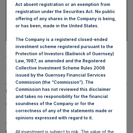
– Price
Act absent registration or an exemption from
1.
145,000
35.20 USD
registration under the Securities Act. No public
e)
Date of transaction
30 March 2021
offering of any shares in the Company is being,
f)
Place of the transaction
Outside a trading venue
or has been, made in the United States.
Remarks: Nicholas A. Botta sold 145,000 Public Shares to
JAEB LLC, to which he serves as trustee.
The Company is a registered closed-ended
investment scheme registered pursuant to the
Protection of Investors (Bailiwick of Guernsey)
About Pershing Square Holdings, Ltd.
Law, 1987, as amended and the Registered
Collective Investment Scheme Rules 2008
Pershing Square Holdings, Ltd. (LN:PSH) (LN:PSHD)
issued by the Guernsey Financial Services
(NA:PSH) is an investment holding company structured as
Commission (the “Commission”). The
a closed‐ended fund that makes concentrated investments
Commission has not reviewed this disclaimer
principally in North American domiciled companies.
and takes no responsibility for the financial
soundness of the Company or for the
Category: (PSH:InsiderTransactions)
correctness of any of the statements made or
.
opinions expressed with regard to it
View source version on
businesswire.com
:
https://www.businesswire.com/news/home/2021041500611
All investment is subject to risk. The value of the