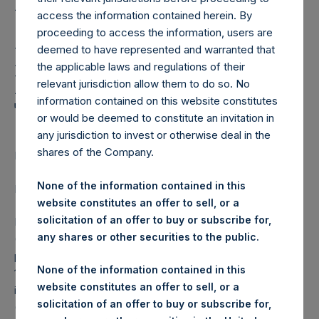
REPLACING: Pershing
access the information contained herein. By
Square Holdings,
proceeding to access the information, users are
Ltd.: Notification and
deemed to have represented and warranted that
the applicable laws and regulations of their
Public Disclosure of
relevant jurisdiction allow them to do so. No
information contained on this website constitutes
Transactions
or would be deemed to constitute an invitation in
any jurisdiction to invest or otherwise deal in the
shares of the Company.
LONDON–(BUSINESS WIRE)–
None of the information contained in this
Regulatory News:
website constitutes an offer to sell, or a
solicitation of an offer to buy or subscribe for,
Pershing Square Holdings, Ltd. (LN:PSH) (LN:PSHD)
any shares or other securities to the public.
(NA:PSH) notes that the information set out below is
provided in accordance with the requirements of Article
None of the information contained in this
19(3) of the Market Abuse Regulation (EU) No 596/2014 as
website constitutes an offer to sell, or a
it forms part of UK law by virtue of the European Union
solicitation of an offer to buy or subscribe for,
(Withdrawal) Act 2018.