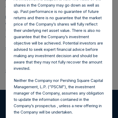
3/en/
shares in the Company may go down as well as
up. Past performance is no guarantee of future
Media
returns and there is no guarantee that the market
Camarco
price of the Company’s shares will fully reflect
Ed Gascoigne‐Pees / Hazel Stevenson +44 020 3757
their underlying net asset value. There is also no
4989,
Media-PershingSquareHoldings@camarco.co.uk
guarantee that the Company’s investment
objective will be achieved. Potential investors are
Source: Pershing Square Holdings, Ltd.
advised to seek expert financial advice before
making any investment decision and should be
aware that they may not fully recover the amount
invested.
Return to Releases
Neither the Company nor Pershing Square Capital
Management, L.P. (“PSCM”), the investment
manager of the Company, assumes any obligation
to update the information contained in the
Register for Alerts
Company’s prospectus , unless a new offering in
the Company will be undertaken.