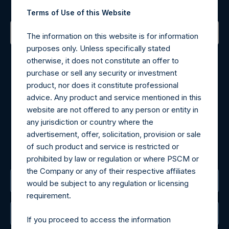
Sign up to be notified of important updates.
Terms of Use of this Website
The information on this website is for information
purposes only. Unless specifically stated
Contact Details
otherwise, it does not constitute an offer to
purchase or sell any security or investment
Materials that are provided upon request as noted herein
product, nor does it constitute professional
may be obtained by contacting Camarco.
advice. Any product and service mentioned in this
Tel no:
+44 (0)20 3757 4980
website are not offered to any person or entity in
For Media inquiries, please send an email request to:
any jurisdiction or country where the
MediaInquiries@pershingsquareholdings.com
advertisement, offer, solicitation, provision or sale
For Investor Relations inquiries, please send an email
of such product and service is restricted or
request to:
IRInquiries@pershingsquareholdings.com
prohibited by law or regulation or where PSCM or
the Company or any of their respective affiliates
The Registered Office
would be subject to any regulation or licensing
requirement.
The Administrator
If you proceed to access the information