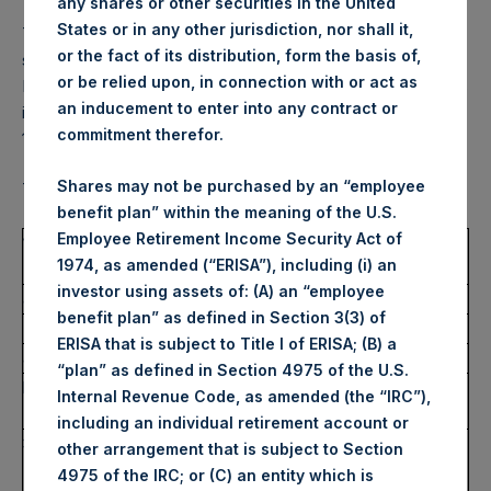
any shares or other securities in the United
States or in any other jurisdiction, nor shall it,
This amendment has been made to correct the volume of
or the fact of its distribution, form the basis of,
shares announced in a notification in respect of Nicholas A.
or be relied upon, in connection with or act as
Botta on 6 April 2021 at 7:00 pm EDT. The volume of shares
an inducement to enter into any contract or
in sections 4.c), 4.d) and ‘Remarks’ has been corrected to
commitment therefor.
145,000. All other details remain unchanged.
Shares may not be purchased by an “employee
The full amended text of the notification is set out below.
benefit plan” within the meaning of the U.S.
Employee Retirement Income Security Act of
1.
Details of the person discharging managerial
1974, as amended (“ERISA”), including (i) an
responsibilities / person closely associated
investor using assets of: (A) an “employee
a)
Name
Nicholas A. Botta
benefit plan” as defined in Section 3(3) of
2.
Reason for the notification
ERISA that is subject to Title I of ERISA; (B) a
a)
Position / status
Director (non-domestic)
“plan” as defined in Section 4975 of the U.S.
b)
Initial notification /
Amendment
Internal Revenue Code, as amended (the “IRC”),
amendment
including an individual retirement account or
3.
Details of the issuer, emission allowance market
other arrangement that is subject to Section
participant, auction platform, auctioneer or auction
4975 of the IRC; or (C) an entity which is