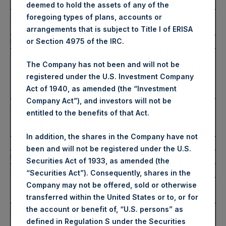
monitor
deemed to hold the assets of any of the
a)
Name
Pershing Square Holdings,
foregoing types of plans, accounts or
Ltd.
arrangements that is subject to Title I of ERISA
b)
LEI
or Section 4975 of the IRC.
U7LC4KOKCTZ0YWGI2G56
4.
Details of the transaction(s): section to be repeated
The Company has not been and will not be
for (i) each type of instrument; (ii) each type of
registered under the U.S. Investment Company
transaction; (iii) each date; and (iv) each place
Act of 1940, as amended (the “Investment
where transactions have been conducted
Company Act”), and investors will not be
a)
Description of the financial
Public Shares (Shares A)
entitled to the benefits of that Act.
instrument, type of
instrument
In addition, the shares in the Company have not
Identification code (ISIN)
GG00BPFJTF46
been and will not be registered under the U.S.
b)
Nature of the transaction
Sell
Securities Act of 1933, as amended (the
c)
Price(s) and volume(s)
Price(s)
Volume(s)
“Securities Act”). Consequently, shares in the
35.20
Company may not be offered, sold or otherwise
USD
145,000
transferred within the United States or to, or for
d)
Aggregate information:
the account or benefit of, “U.S. persons” as
Volume
Price
– Aggregated volume
defined in Regulation S under the Securities
(aggregate)
(aggregate)