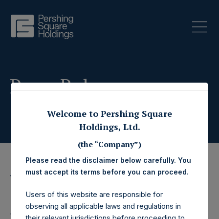
Press Releases
Welcome to Pershing Square
Holdings, Ltd.
(the “Company”)
Please read the disclaimer below carefully. You
must accept its terms before you can proceed.
15 April 2021
CORRECTING AND
Users of this website are responsible for
observing all applicable laws and regulations in
their relevant jurisdictions before proceeding to