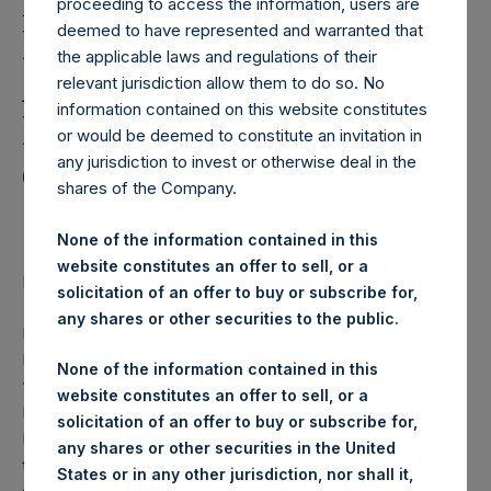
Pershing Square Capital
proceeding to access the information, users are
Management L.P.
deemed to have represented and warranted that
the applicable laws and regulations of their
Affiliates Have Acquired
relevant jurisdiction allow them to do so. No
information contained on this website constitutes
More Than $100 Million
or would be deemed to constitute an invitation in
of Additional PSH Public
any jurisdiction to invest or otherwise deal in the
shares of the Company.
Shares Since July 2018
None of the information contained in this
website constitutes an offer to sell, or a
Regulatory News:
solicitation of an offer to buy or subscribe for,
any shares or other securities to the public.
LONDON–(
BUSINESS WIRE
)– Pershing Square Holdings,
Ltd. (LN:PSH) (LN:PSHD) (NA:PSH) (“PSH” or the
None of the information contained in this
“Company”) today notes that Pershing Square Capital
website constitutes an offer to sell, or a
Management, L.P. (“PSCM”) CEO Bill Ackman, PSH Board
solicitation of an offer to buy or subscribe for,
Member Nick Botta, members of the PSCM investment
any shares or other securities in the United
team, other PSCM employees, members of the PSCM
States or in any other jurisdiction, nor shall it,