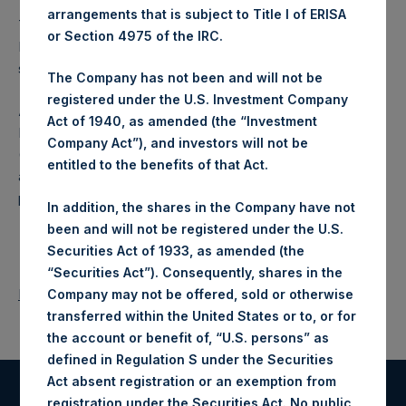
arrangements that is subject to Title I of ERISA
The PSCM Affiliates have increased their investment in
or Section 4975 of the IRC.
PSH because they continue to believe that PSH is
substantially undervalued.
The Company has not been and will not be
registered under the U.S. Investment Company
About Pershing Square Holdings, Ltd.
Act of 1940, as amended (the “Investment
Pershing Square Holdings, Ltd. (LN:PSH) (LN:PSHD)
Company Act”), and investors will not be
(NA:PSH) is an investment holding company structured as
entitled to the benefits of that Act.
a closed ended fund that makes concentrated investments
principally in North American companies.
In addition, the shares in the Company have not
been and will not be registered under the U.S.
Securities Act of 1933, as amended (the
“Securities Act”). Consequently, shares in the
Return to Releases
Company may not be offered, sold or otherwise
transferred within the United States or to, or for
the account or benefit of, “U.S. persons” as
defined in Regulation S under the Securities
Act absent registration or an exemption from
registration under the Securities Act. No public