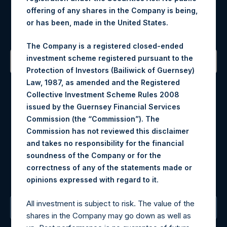
Register for Alerts
offering of any shares in the Company is being,
or has been, made in the United States.
Sign up to be notified of important updates.
The Company is a registered closed-ended
investment scheme registered pursuant to the
Protection of Investors (Bailiwick of Guernsey)
Contact Details
Law, 1987, as amended and the Registered
Collective Investment Scheme Rules 2008
Materials that are provided upon request as noted herein
issued by the Guernsey Financial Services
may be obtained by contacting Camarco.
Commission (the “Commission”). The
Tel no:
+44 (0)20 3757 4980
Commission has not reviewed this disclaimer
For Media inquiries, please send an email request to:
and takes no responsibility for the financial
MediaInquiries@pershingsquareholdings.com
soundness of the Company or for the
For Investor Relations inquiries, please send an email
correctness of any of the statements made or
request to:
IRInquiries@pershingsquareholdings.com
.
opinions expressed with regard to it
All investment is subject to risk. The value of the
The Registered Office
shares in the Company may go down as well as