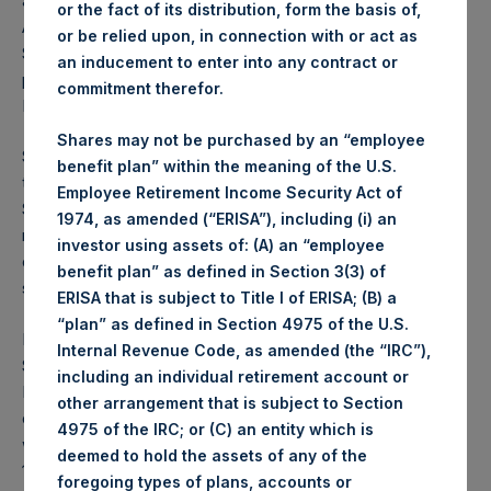
advisory board, and their affiliates (together, the “PSCM
or the fact of its distribution, form the basis of,
Affiliates”) have purchased a total of 6,527,729 PSH Public
or be relied upon, in connection with or act as
Shares since 10 July 2018, the date of PSH’s most recent
an inducement to enter into any contract or
press release
about the PSCM Affiliates’ ownership of
commitment therefor.
PSH.
Shares may not be purchased by an “employee
th
Since July 10
, Mr. Ackman and his affiliate purchased a
benefit plan” within the meaning of the U.S.
total of 5,751,731 Public Shares at an average price of
Employee Retirement Income Security Act of
$15.51 per share for a total additional investment of $89.2
1974, as amended (“ERISA”), including (i) an
million. Over the same period, Mr. Botta purchased a total
investor using assets of: (A) an “employee
of 600,000 Public Shares at an average price of $15.25 per
benefit plan” as defined in Section 3(3) of
share for a total additional investment of $9.2 million.
ERISA that is subject to Title I of ERISA; (B) a
“plan” as defined in Section 4975 of the U.S.
If all PSH Management Shares were converted to Public
Internal Revenue Code, as amended (the “IRC”),
Shares, Mr. Ackman would own approximately 32.4 million
including an individual retirement account or
Public Shares of the Company, or 14.6% of the Company
other arrangement that is subject to Section
on a fully diluted basis, and, in total, the PSCM Affiliates
4975 of the IRC; or (C) an entity which is
would own approximately 36.3 million Public Shares or
deemed to hold the assets of any of the
16.4% of the Company on a fully diluted basis.
foregoing types of plans, accounts or