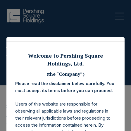
Press Releases
Welcome to Pershing Square
Holdings, Ltd.
(the “Company”)
Please read the disclaimer below carefully. You
must accept its terms before you can proceed.
Users of this website are responsible for
29 August 2018
observing all applicable laws and regulations in
Bill Ackman and Other
their relevant jurisdictions before proceeding to
access the information contained herein. By